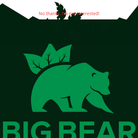
No thanks, I’m not interested!