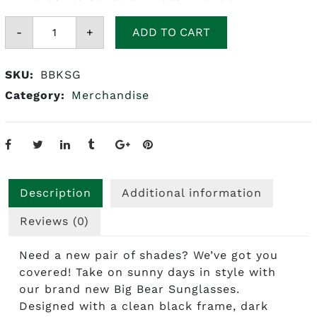
Big
-
Bear
+
ADD TO CART
Kratom
Sunglasses
quantity
SKU:
BBKSG
Category:
Merchandise
Description
Additional information
Reviews (0)
Need a new pair of shades? We’ve got you
covered! Take on sunny days in style with
our brand new Big Bear Sunglasses.
Designed with a clean black frame, dark