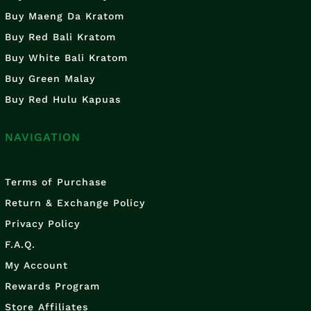
Buy Maeng Da Kratom
Buy Red Bali Kratom
Buy White Bali Kratom
Buy Green Malay
Buy Red Hulu Kapuas
NAVIGATION
Terms of Purchase
Return & Exchange Policy
Privacy Policy
F.A.Q.
My Account
Rewards Program
Store Affiliates