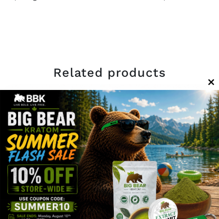
Related products
C
th
m