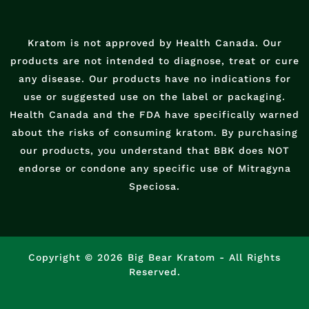
Kratom is not approved by Health Canada. Our
products are not intended to diagnose, treat or cure
any disease. Our products have no indications for
use or suggested use on the label or packaging.
Health Canada and the FDA have specifically warned
about the risks of consuming kratom. By purchasing
our products, you understand that BBK does NOT
endorse or condone any specific use of Mitragyna
Speciosa.
Copyright © 2026 Big Bear Kratom - All Rights
Reserved.