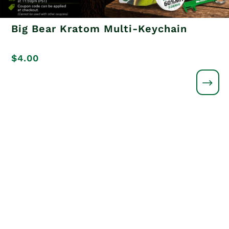
Big Bear Kratom Multi-Keychain
$
4.00