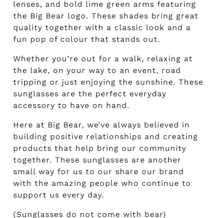
lenses, and bold lime green arms featuring
the Big Bear logo. These shades bring great
quality together with a classic look and a
fun pop of colour that stands out.
Whether you’re out for a walk, relaxing at
the lake, on your way to an event, road
tripping or just enjoying the sunshine. These
sunglasses are the perfect everyday
accessory to have on hand.
Here at Big Bear, we’ve always believed in
building positive relationships and creating
products that help bring our community
together. These sunglasses are another
small way for us to our share our brand
with the amazing people who continue to
support us every day.
(Sunglasses do not come with bear)