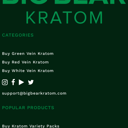
CATEGORIES
Buy Green Vein Kratom
Buy Red Vein Kratom
Buy White Vein Kratom
support@bigbearkratom.com
POPULAR PRODUCTS
Buy Kratom Variety Packs