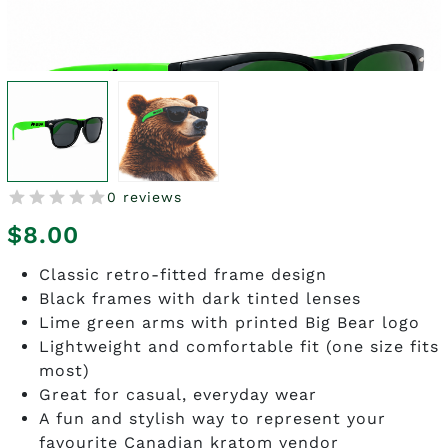
0 reviews
$
8.00
Classic retro-fitted frame design
Black frames with dark tinted lenses
Lime green arms with printed Big Bear logo
Lightweight and comfortable fit (one size fits
most)
Great for casual, everyday wear
A fun and stylish way to represent your
favourite Canadian kratom vendor