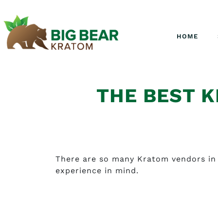
HOME
THE BEST K
There are so many Kratom vendors in 
experience in mind.