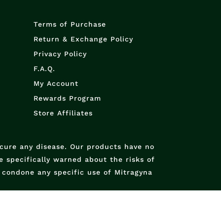
Terms of Purchase
Return & Exchange Policy
Privacy Policy
F.A.Q.
My Account
Rewards Program
Store Affiliates
 cure any disease. Our products have no
 specifically warned about the risks of
condone any specific use of Mitragyna