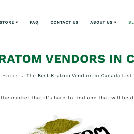
STORE
FAQ
CONTACT US
ABOUT US
B
RATOM VENDORS IN 
Home
The Best Kratom Vendors in Canada List
the market that it’s hard to find one that will be