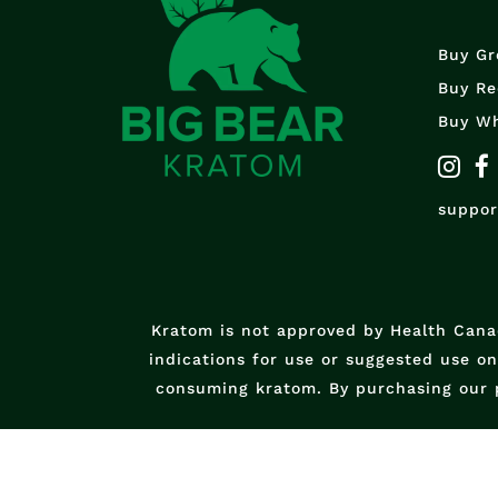
Buy Gr
Buy Re
Buy Wh
suppo
Kratom is not approved by Health Canad
indications for use or suggested use o
consuming kratom. By purchasing our 