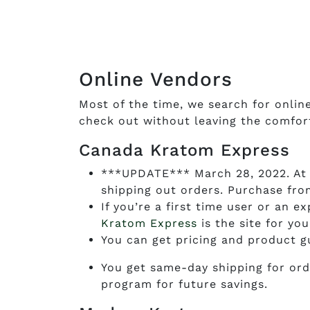
Online Vendors
Most of the time, we search for onlin
check out without leaving the comfor
Canada Kratom Express
***UPDATE*** March 28, 2022. At 
shipping out orders. Purchase fr
If you’re a first time user or an 
Kratom Express
is the site for you
You can get pricing and product g
You get same-day shipping for ord
program for future savings.