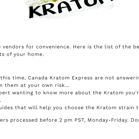
e vendors for convenience. Here is the list of the
ts of your home.
this time, Canada Kratom Express are not answerin
om them at your own risk…
expert wanting to know more about the Kratom you’r
.
uides that will help you choose the Kratom strain
ers processed before 2 pm PST, Monday-Friday. Don’