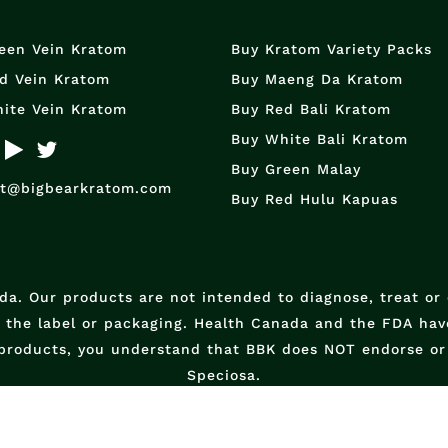
een Vein Kratom
Buy Kratom Variety Packs
d Vein Kratom
Buy Maeng Da Kratom
ite Vein Kratom
Buy Red Bali Kratom
Buy White Bali Kratom
Buy Green Malay
rt@bigbearkratom.com
Buy Red Hulu Kapuas
a. Our products are not intended to diagnose, treat or
n the label or packaging. Health Canada and the FDA have
products, you understand that BBK does NOT endorse or 
Speciosa.