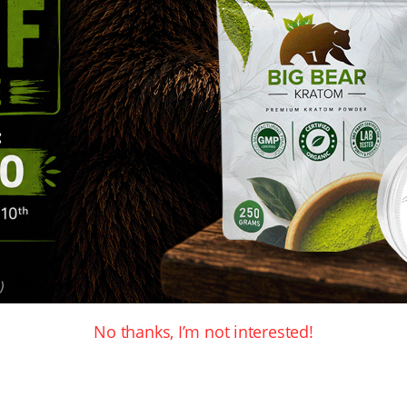
heir products to ensure the highest quality and the
 shipped out same day with Canada Post. You can c
ers that are over $80 get the option of free Shipp
dian Kratom vendors
ratom vendors, you should check out where their 
nsparency and will be more than happy to ask quest
ow they handle customer orders as well as questio
y were after for Kratom.
 to choose from:
No thanks, I’m not interested!