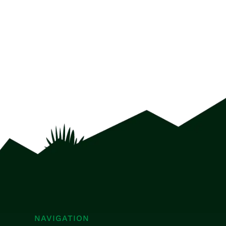
NAVIGATION