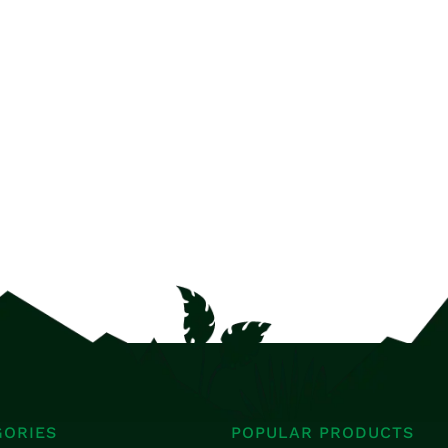
GORIES
POPULAR PRODUCTS