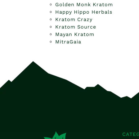
Golden Monk Kratom
Happy Hippo Herbals
Kratom Crazy
Kratom Source
Mayan Kratom
MitraGaia
CATE