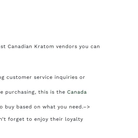
 best Canadian Kratom vendors you can
g customer service inquiries or
e purchasing, this is the
Canada
 to buy based on what you need.–>
t forget to enjoy their loyalty