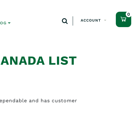
0
ACCOUNT
LOG
CANADA LIST
 dependable and has customer