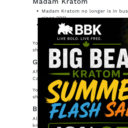
Madam Kratom
Madam Kratom no longer is in busi
since 2011.
Every strain they have comes from
Kratom’s
goal is to provide the be
You’ll get your orders completed befo
shipping. If you prefer to pay through
Galactic Botanicals
After more than a decade of providin
Canada. You get high-quality Kratom s
You get same-day shipping if you finis
shipping if your orders go over $500.
BC Kratom
All the way from beautiful British C
knowledgeable and passionate about t