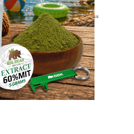
y are consistent!
hoose either Expedited Parcel, Xpress
ing with Canada Posts Expedited
source and how they process their
ions regarding product authenticity.
ns. Most importantly, how their