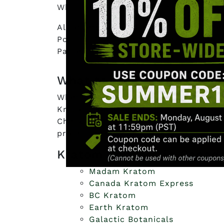
What is most important is they test t
All orders placed before 3pm EST are
Post or Priority during checkout. Ord
Parcel.
What to look for in Cana
When looking for the best Canadian K
Kratom. Reliable sellers practice tra
Check out also their reviews to see h
product gave them the effect that the
Kratom Vendors in Canada
Madam Kratom
Canada Kratom Express
BC Kratom
Earth Kratom
Galactic Botanicals