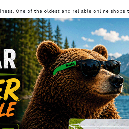
ness. One of the oldest and reliable online shops
 an independent supplier from Indonesia, ensuring 
st Kratom through sustainable source and ethical p
re 3 pm EST shipped out the same day through lette
 COD (cash on delivery), orders are subject to $5 ha
g high-quality products,
Galactic Botanicals
has bec
trains that are 100% natural and pesticide-free at
h your order by 12:30 pm PST via Flatrate XpressPos
olumbia comes this boutique style company called
B
heir products. You can expect premium quality kra