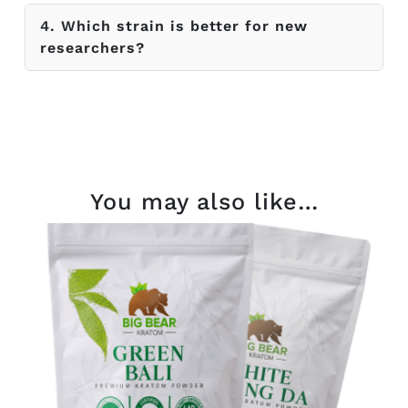
4. Which strain is better for new
researchers?
You may also like…