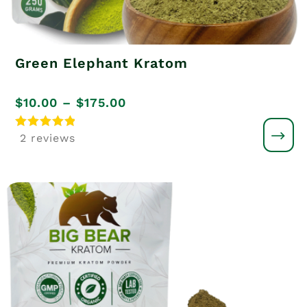
Green Elephant Kratom
Price
$
10.00
–
$
175.00
range:
Rated
2 reviews
5
$10.00
out of 5
through
$175.00