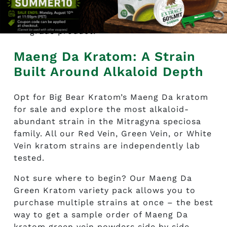
leaf material is preferred. If it’s coarse in
texture, that usually means a lower-
grade product.
Maeng Da Kratom: A Strain
Built Around Alkaloid Depth
Opt for Big Bear Kratom’s Maeng Da kratom
for sale and explore the most alkaloid-
abundant strain in the Mitragyna speciosa
family. All our Red Vein, Green Vein, or White
Vein kratom strains are independently lab
tested.
Not sure where to begin? Our Maeng Da
Green Kratom variety pack allows you to
purchase multiple strains at once – the best
way to get a sample order of Maeng Da
kratom green vein powders side by side