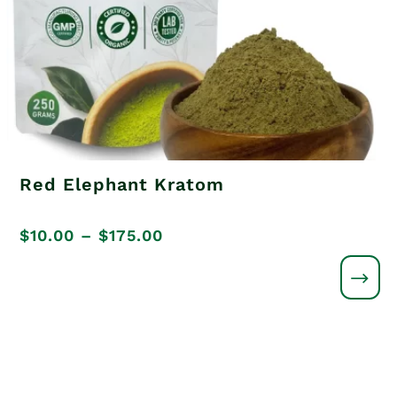
Red Elephant Kratom
Price
$
10.00
–
$
175.00
range:
$10.00
through
$175.00