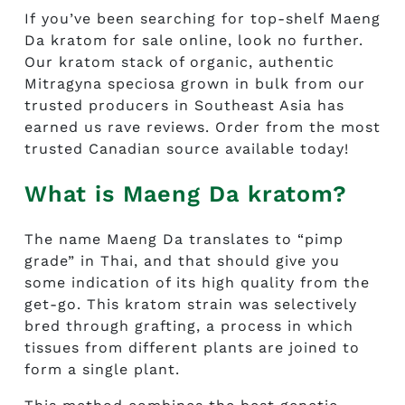
If you’ve been searching for top-shelf
Maeng
Da kratom for sale
online, look no further.
Our kratom stack of organic, authentic
Mitragyna speciosa grown in bulk from our
trusted producers in Southeast Asia has
earned us rave reviews. Order from the most
trusted Canadian source available today!
What is Maeng Da kratom?
The name Maeng Da translates to “pimp
grade” in Thai, and that should give you
some indication of its high quality from the
get-go. This kratom strain was selectively
bred through grafting, a process in which
tissues from different plants are joined to
form a single plant.