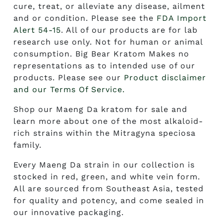
cure, treat, or alleviate any disease, ailment
and or condition. Please see the
FDA Import
Alert 54-15
. All of our products are for lab
research use only. Not for human or animal
consumption. Big Bear Kratom Makes no
representations as to intended use of our
products. Please see our
Product disclaimer
and our Terms Of Service.
Shop our
Maeng Da kratom for sale
and
learn more about one of the most alkaloid-
rich strains within the Mitragyna speciosa
family.
Every Maeng Da strain in our collection is
stocked in red, green, and white vein form.
All are sourced from Southeast Asia, tested
for quality and potency, and come sealed in
our innovative packaging.