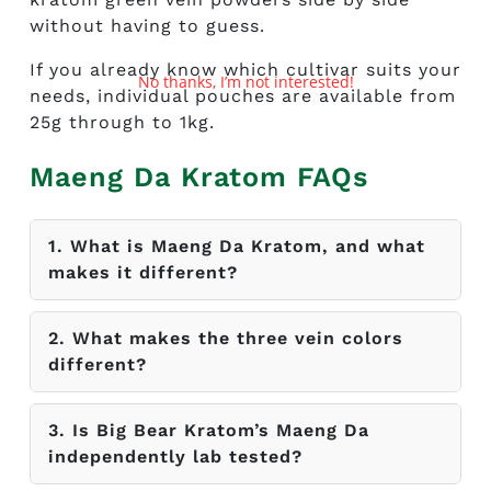
without having to guess.
If you already know which cultivar suits your
No thanks, I’m not interested!
needs, individual pouches are available from
25g through to 1kg.
Maeng Da Kratom
FAQs
1. What is Maeng Da Kratom, and what
makes it different?
2. What makes the three vein colors
different?
3. Is Big Bear Kratom’s Maeng Da
independently lab tested?