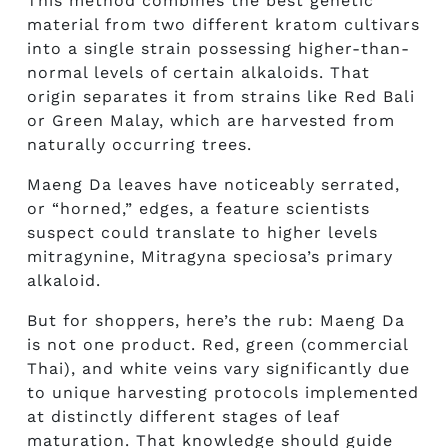
This method combines the best genetic
material from two different kratom cultivars
into a single strain possessing higher-than-
normal levels of certain alkaloids. That
origin separates it from strains like Red Bali
or Green Malay, which are harvested from
naturally occurring trees.
Maeng Da leaves have noticeably serrated,
or “horned,” edges, a feature scientists
suspect could translate to higher levels
mitragynine, Mitragyna speciosa’s primary
alkaloid.
But for shoppers, here’s the rub: Maeng Da
is not one product. Red, green (commercial
Thai), and white veins vary significantly due
to unique harvesting protocols implemented
at distinctly different stages of leaf
maturation. That knowledge should guide