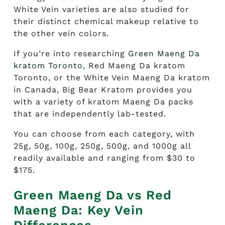
White Vein varieties are also studied for
their distinct chemical makeup relative to
the other vein colors.
If you’re into researching
Green Maeng Da
kratom Toronto
,
Red Maeng Da kratom
Toronto
, or the White Vein Maeng Da kratom
in Canada, Big Bear Kratom provides you
with a variety of kratom Maeng Da packs
that are independently lab-tested.
You can choose from each category, with
25g, 50g, 100g, 250g, 500g, and 1000g all
readily available and ranging from $30 to
$175.
Green Maeng Da vs Red
Maeng Da: Key Vein