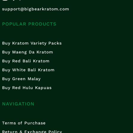
support@bigbearkratom.com
POPULAR PRODUCTS
Buy Kratom Variety Packs
Buy Maeng Da Kratom
Buy Red Bali Kratom
Buy White Bali Kratom
Buy Green Malay
Buy Red Hulu Kapuas
NAVIGATION
Terms of Purchase
Return & Exchange Policy