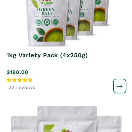
1kg Variety Pack (4x250g)
$
180.00
Rated
22 reviews
5
out of 5