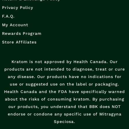
Privacy Policy
F.A.Q.
My Account
Rewards Program
Store Affiliates
Kratom is not approved by Health Canada. Our
products are not intended to diagnose, treat or cure
any disease. Our products have no indications for
use or suggested use on the label or packaging.
Health Canada and the FDA have specifically warned
about the risks of consuming kratom. By purchasing
our products, you understand that BBK does NOT
endorse or condone any specific use of Mitragyna
Speciosa.