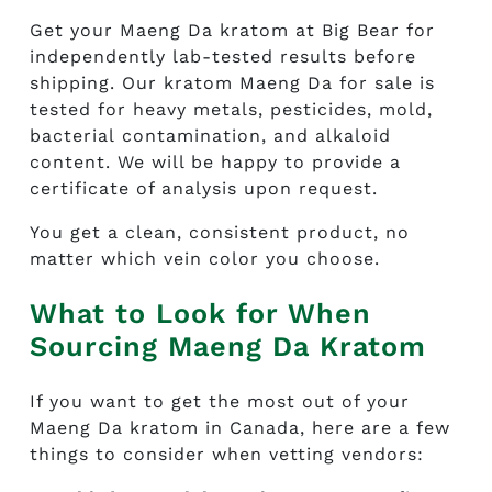
Get your Maeng Da kratom at Big Bear for
independently lab-tested results before
shipping. Our
kratom Maeng Da for sale
is
tested for heavy metals, pesticides, mold,
bacterial contamination, and alkaloid
content. We will be happy to provide a
certificate of analysis upon request.
You get a clean, consistent product, no
matter which vein color you choose.
What to Look for When
Sourcing Maeng Da Kratom
If you want to get the most out of your
Maeng Da kratom in Canada, here are a few
things to consider when vetting vendors: