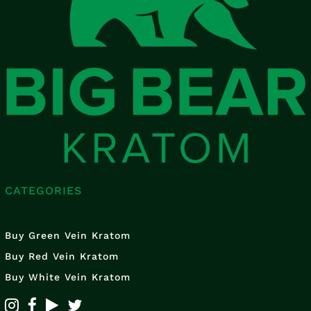
CATEGORIES
Buy Green Vein Kratom
Buy Red Vein Kratom
Buy White Vein Kratom