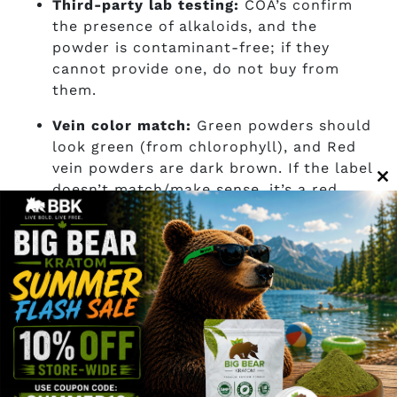
Third-party lab testing:
COA’s confirm
the presence of alkaloids, and the
powder is contaminant-free; if they
cannot provide one, do not buy from
them.
Vein color match:
Green powders should
look green (from chlorophyll), and Red
vein powders are dark brown. If the label
doesn’t match/make sense, it’s a red
C
flag.
th
m
Sourcing transparency:
Alkaloids can
vary widely, and knowing whether your
leaves are from Indonesia or Thailand is
quite important for putting alkaloid data
into context.
Powder grind consistency:
For research
purposes, a fine, even-textured grind of