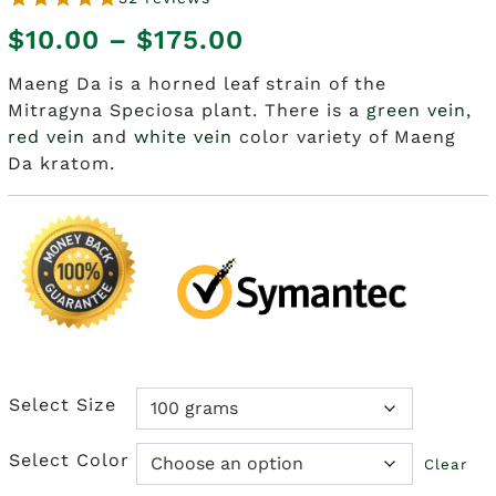
Price
$
10.00
–
$
175.00
range:
Maeng Da is a horned leaf strain of the
Mitragyna Speciosa plant. There is a
green vein
,
$10.00
red vein
and
white vein
color variety of Maeng
through
Da kratom.
$175.00
Select Size
Select Color
Clear