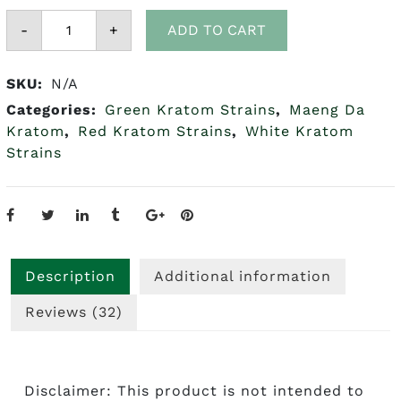
Maeng
-
Da
+
ADD TO CART
Kratom
(Red,
Green
SKU:
N/A
&
White)
Categories:
Green Kratom Strains
,
Maeng Da
quantity
Kratom
,
Red Kratom Strains
,
White Kratom
Strains
Description
Additional information
Reviews (32)
Disclaimer: This product is not intended to