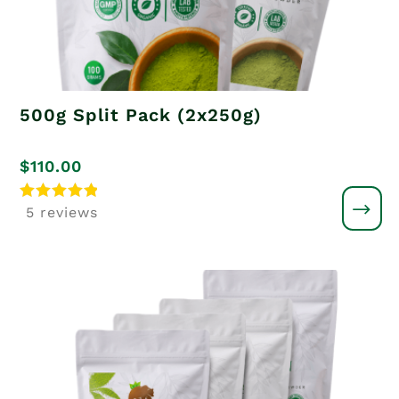
500g Split Pack (2x250g)
$
110.00
Rated
5 reviews
5.00
out of 5