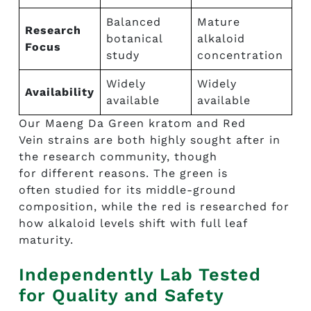
Balanced
Mature
Research
botanical
alkaloid
Focus
study
concentration
Widely
Widely
Availability
available
available
Our Maeng Da Green kratom and Red
Vein strains are both highly sought after in
the research community, though
for different reasons. The green is
often studied for its middle-ground
composition, while the red is researched for
how alkaloid levels shift with full leaf
maturity.
Independently Lab Tested
for Quality and Safety