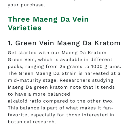
your purchase.
Three Maeng Da Vein
Varieties
1. Green Vein Maeng Da Kratom
Get started with our
Maeng
Da
Kratom
Green
Vein
,
which
is available in different
packs, ranging
f
rom 25 gra
ms to
1000 grams
.
The
Green Maeng
D
a
S
train
is harves
ted at a
mid-maturity stage.
Rese
archers studying
Mae
ng Da green kratom note
that
it tends
to have a more
balanced
alkaloid
ratio
compared to the other two.
Th
is balance
is part
of what makes it fan-
favori
te, e
speciall
y for those interested in
botanical research.