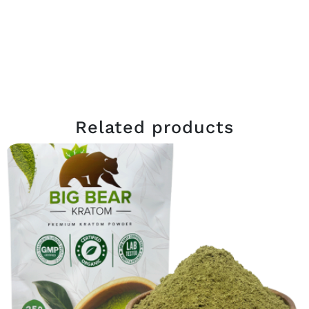
Related products