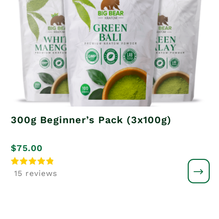
300g Beginner’s Pack (3x100g)
$
75.00
Rated
15 reviews
5
out of 5