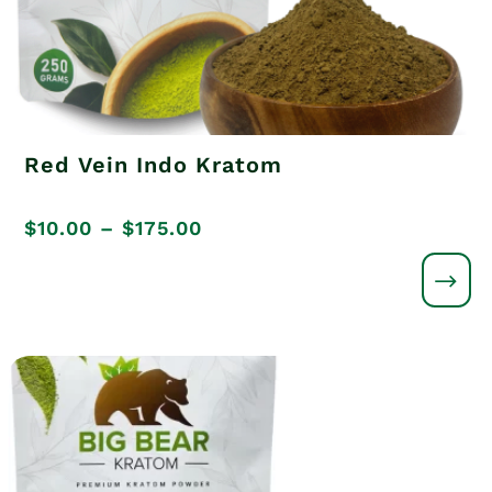
Red Vein Indo Kratom
Price
$
10.00
–
$
175.00
range:
$10.00
through
$175.00