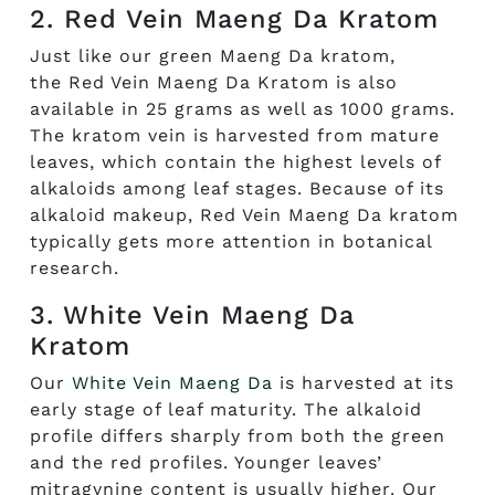
2. Red Vein Maeng Da Kratom
Just like our green Maeng Da kratom,
the
Red Vein Maeng Da Kratom
is also
available in 25 grams as well as 1000 grams.
The kratom vein is harvested from mature
leaves, which
contain
the highest levels of
alkaloids among leaf stages. Because of its
alkaloid makeup, Red Vein Maeng Da kratom
typically gets more attention in botanical
research.
3. White Vein Maeng Da
Kratom
Our
White Vein Maeng Da
is harvested at its
early stage of leaf maturity. The alkaloid
profile differs sharply from both the green
and the red profiles. Younger leaves’
mitragynine content is usually higher. Our