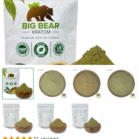
32 reviews