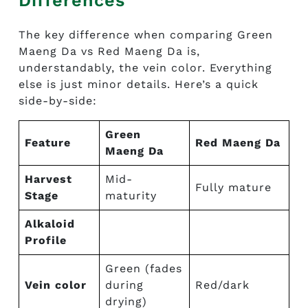
Differences
The key difference when comparing Green
Maeng Da vs Red Maeng Da is,
understandably, the vein color. Everything
else is just minor details. Here’s a quick
side-by-side:
Green
Feature
Red Maeng Da
Maeng Da
Harvest
Mid-
Fully mature
Stage
maturity
Alkaloid
Profile
Green (fades
Vein color
during
Red/dark
drying)