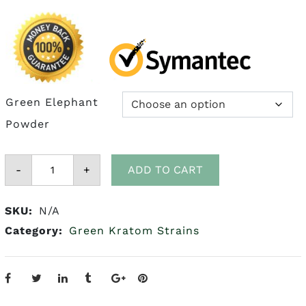
$175.00
Green Elephant
Powder
Green
-
Elephant
+
ADD TO CART
Kratom
quantity
SKU:
N/A
Category:
Green Kratom Strains