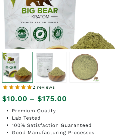
2 reviews
Price
$
10.00
–
$
175.00
range:
Premium Quality
Lab Tested
$10.00
100% Satisfaction Guaranteed
through
Good Manufacturing Processes