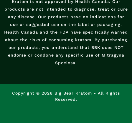
Kratom is not approved by Health Canada. Our
products are not intended to diagnose, treat or cure
any disease. Our products have no indications for
use or suggested use on the label or packaging.
Health Canada and the FDA have specifically warned
about the risks of consuming kratom. By purchasing
our products, you understand that BBK does NOT
endorse or condone any specific use of Mitragyna
Speciosa.
Copyright © 2026 Big Bear Kratom - All Rights
Reserved.