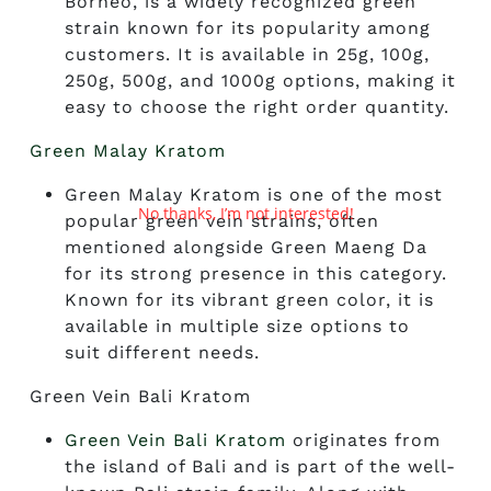
Borneo, is a widely recognized green
strain known for its popularity among
customers. It is available in 25g, 100g,
250g, 500g, and 1000g options, making it
easy to choose the right order quantity.
Green Malay Kratom
Green Malay Kratom is one of the most
No thanks, I’m not interested!
popular green vein strains, often
mentioned alongside Green Maeng Da
for its strong presence in this category.
Known for its vibrant green color, it is
available in multiple size options to
suit different needs.
Green Vein Bali Kratom
Green Vein Bali Kratom
originates from
the island of Bali and is part of the well-