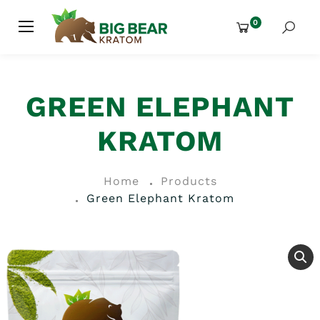
0
GREEN ELEPHANT
KRATOM
Home
Products
Green Elephant Kratom