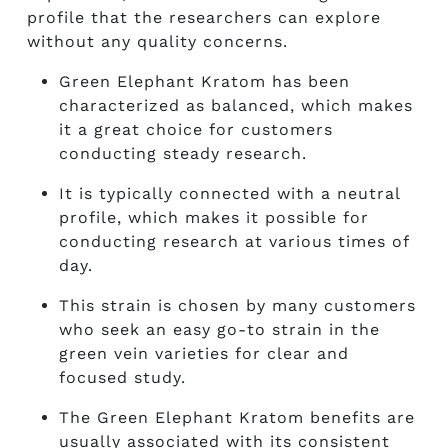
profile that the researchers can explore
without any quality concerns.
Green Elephant Kratom
has been
characterized as balanced, which makes
it a great choice for customers
conducting steady research.
It is typically connected with a neutral
profile, which makes it possible for
conducting research at various times of
day.
This strain is chosen by many customers
who seek an easy go-to strain in the
green vein varieties for clear and
focused study.
The
Green Elephant Kratom benefits
are
usually associated with its consistent