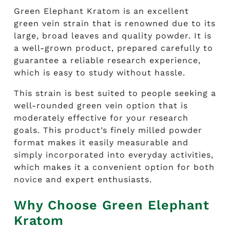
Green Elephant Kratom is an excellent
green vein strain that is renowned due to its
large, broad leaves and quality powder. It is
a well-grown product, prepared carefully to
guarantee a reliable research experience,
which is easy to study without hassle.
This strain is best suited to people seeking a
well-rounded green vein option that is
moderately effective for your research
goals. This product’s finely milled powder
format makes it easily measurable and
simply incorporated into everyday activities,
which makes it a convenient option for both
novice and expert enthusiasts.
Why Choose Green Elephant
Kratom