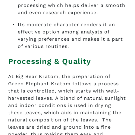
processing which helps deliver a smooth
and even research experience.
Its moderate character renders it an
effective option among analysts of
varying preferences and makes it a part
of various routines.
Processing & Quality
At Big Bear Kratom, the preparation of
Green Elephant Kratom follows a process
that is controlled, which starts with well-
harvested leaves. A blend of natural sunlight
and indoor conditions is used in drying
these leaves, which aids in maintaining the
natural composition of the leaves. The
leaves are dried and ground into a fine
powder, thus making them easy and