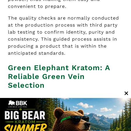
convenient to prepare.
The quality checks are normally conducted
at the production process with third party
lab testing to confirm identity, purity and
consistency. This guided process assists in
producing a product that is within the
anticipated standards.
Green Elephant Kratom: A
Reliable Green Vein
Selection
C
Green Elephant Kratom provided by
Big Bear
th
Kratom delivers predictable quality and
m
reliability, making it a trusted choice among
green vein strains. Its large leaf origin and
controlled processing contribute to a