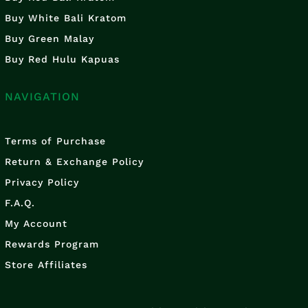
Buy White Bali Kratom
Buy Green Malay
Buy Red Hulu Kapuas
NAVIGATION
Terms of Purchase
Return & Exchange Policy
Privacy Policy
F.A.Q.
My Account
Rewards Program
Store Affiliates