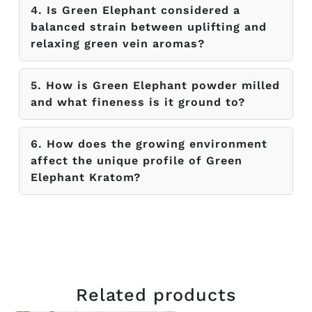
4. Is Green Elephant considered a
balanced strain between uplifting and
relaxing green vein aromas?
5. How is Green Elephant powder milled
and what fineness is it ground to?
6. How does the growing environment
affect the unique profile of Green
Elephant Kratom?
Related products