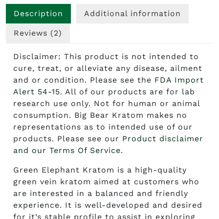
Description
Additional information
Reviews (2)
Disclaimer: This product is not intended to
cure, treat, or alleviate any disease, ailment
and or condition. Please see the
FDA Import
Alert 54-15
. All of our products are for lab
research use only. Not for human or animal
consumption. Big Bear Kratom makes no
representations as to intended use of our
products. Please see our
Product disclaimer
and our Terms Of Service.
Green Elephant Kratom
is a high-quality
green vein kratom aimed at customers who
are interested in a balanced and friendly
experience. It is well-developed and desired
for it’s stable profile to assist in exploring