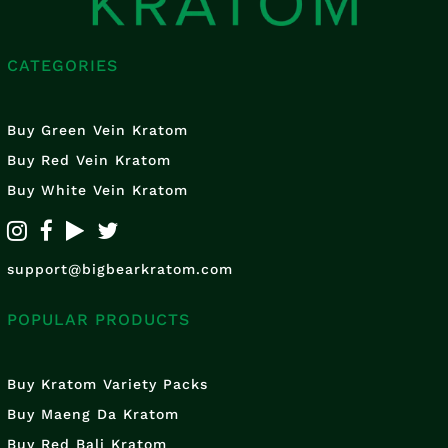
CATEGORIES
Buy Green Vein Kratom
Buy Red Vein Kratom
Buy White Vein Kratom
support@bigbearkratom.com
POPULAR PRODUCTS
Buy Kratom Variety Packs
Buy Maeng Da Kratom
Buy Red Bali Kratom