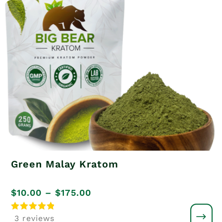
Green Malay Kratom
Price
$
10.00
–
$
175.00
range:
Rated
3 reviews
5
$10.00