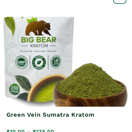
out of 5
through
$175.00
Green Vein Sumatra Kratom
Price
$
10.00
–
$
175.00