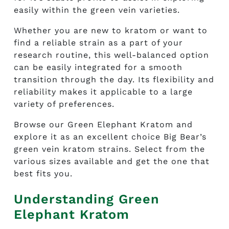
easily within the green vein varieties.
Whether you are new to kratom or want to
find a reliable strain as a part of your
research routine, this well-balanced option
can be easily integrated for a smooth
transition through the day. Its flexibility and
reliability makes it applicable to a large
variety of preferences.
Browse our Green Elephant Kratom and
explore it as an excellent choice Big Bear’s
green vein kratom strains. Select from the
various sizes available and get the one that
best fits you.
Understanding Green
Elephant Kratom