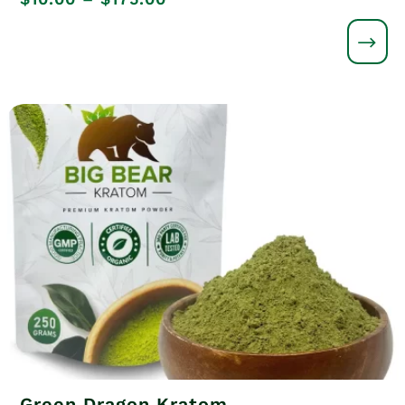
range:
$10.00
through
$175.00
Green Dragon Kratom