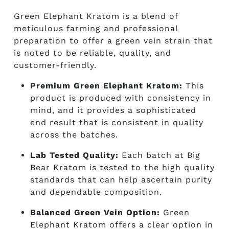
Green Elephant Kratom is a blend of
meticulous farming and professional
preparation to offer a green vein strain that
is noted to be reliable, quality, and
customer-friendly.
Premium Green Elephant Kratom:
T
his
product is produced with consistency in
mind, and it provides a sophisticated
end result that is consistent in quality
across the batches.
Lab Tested Quality:
Each batch at Big
Bear Kratom is tested to the high quality
standards that can help ascertain purity
and dependable composition.
Balanced Green Vein Option:
Green
Elephant Kratom offers a clear option in