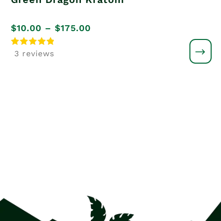
Price
$
10.00
–
$
175.00
range:
Rated
3 reviews
5
$10.00
out of 5
through
$175.00