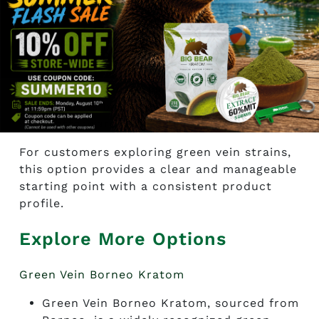
consistent powder that is easy to handle.
Available in multiple sizes, it offers
flexibility for both new and experienced
researchers. Those looking to
buy green
elephant kratom online
often choose this
strain for its balanced nature and
straightforward examination.
For customers exploring green vein strains,
this option provides a clear and manageable
starting point with a consistent product
profile.
Explore More Options
Green Vein Borneo Kratom
Green Vein Borneo Kratom, sourced from