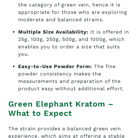
the category of green vein, hence it is
appropriate for those who are exploring
moderate and balanced strains.
Multiple Size Availability:
It is offered in
25g, 100g, 250g, 500g, and 1000g, which
enables you to order a size that suits
you.
Easy-to-Use Powder Form:
The fine
powder consistency makes the
measurements and preparation of the
product easy without additional effort.
Green Elephant Kratom –
What to Expect
The strain provides a balanced green vein
experience, which aims at offering a stable