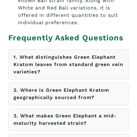
known Bali strain family. Along with
White and Red Bali variations, it is
offered in different quantities to suit
individual preferences.
Frequently Asked Questions
1. What distinguishes Green Elephant
Kratom leaves from standard green vein
varieties?
2. Where is Green Elephant Kratom
geographically sourced from?
3. What makes Green Elephant a mid-
maturity harvested strain?