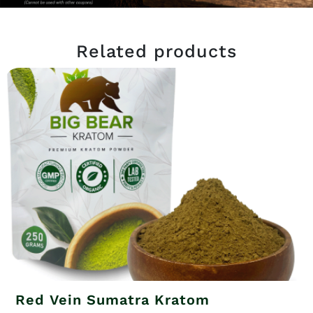
Related products
Red Vein Sumatra Kratom