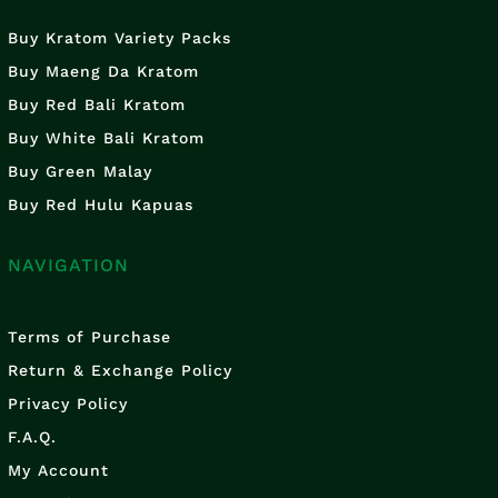
Buy Kratom Variety Packs
Buy Maeng Da Kratom
Buy Red Bali Kratom
Buy White Bali Kratom
Buy Green Malay
Buy Red Hulu Kapuas
NAVIGATION
Terms of Purchase
Return & Exchange Policy
Privacy Policy
F.A.Q.
My Account