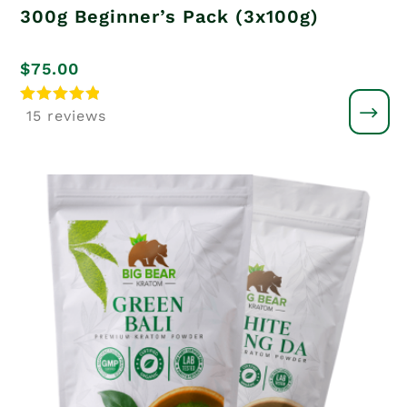
300g Beginner’s Pack (3x100g)
$
75.00
Rated
15 reviews
5
out of 5