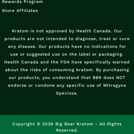
Rewards Program
Store Affiliates
Kratom is not approved by Health Canada. Our
products are not intended to diagnose, treat or cure
any disease. Our products have no indications for
use or suggested use on the label or packaging.
Health Canada and the FDA have specifically warned
about the risks of consuming kratom. By purchasing
our products, you understand that BBK does NOT
endorse or condone any specific use of Mitragyna
Speciosa.
Copyright © 2026 Big Bear Kratom - All Rights
Reserved.