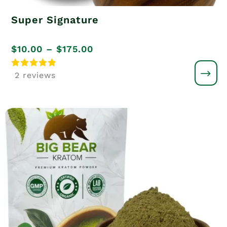
Super Signature
Price
$
10.00
–
$
175.00
range:
Rated
2 reviews
5
$10.00
out of 5
through
$175.00