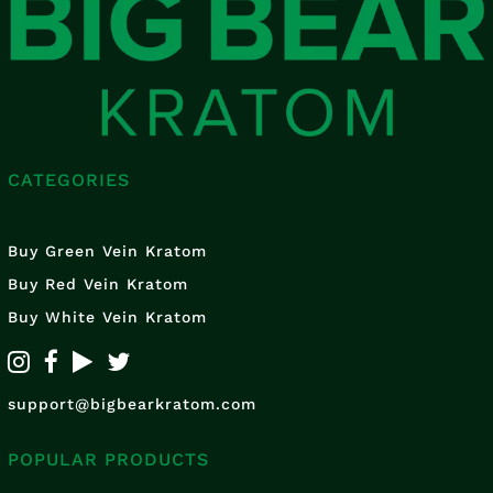
CATEGORIES
Buy Green Vein Kratom
Buy Red Vein Kratom
Buy White Vein Kratom
support@bigbearkratom.com
POPULAR PRODUCTS