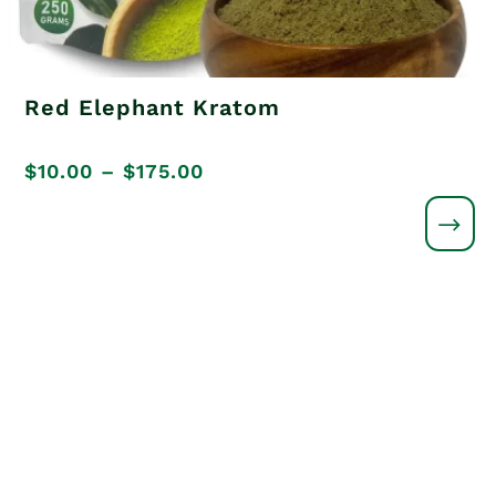
Red Elephant Kratom
Price
$
10.00
–
$
175.00
range:
$10.00
through
$175.00