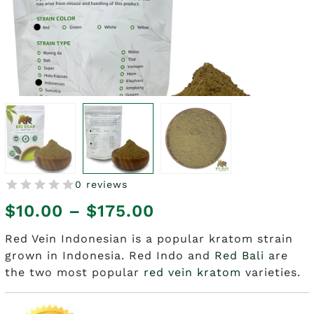
0 reviews
Price
$
10.00
–
$
175.00
range:
Red Vein Indonesian is a popular kratom strain
grown in Indonesia. Red Indo and
Red Bali
are
$10.00
the two most popular
red vein kratom
varieties.
through
$175.00