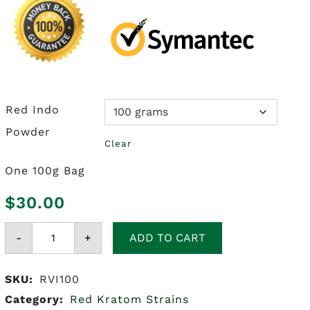
Red Indo
Powder
Clear
One 100g Bag
$
30.00
Red
-
Vein
+
ADD TO CART
Indo
Kratom
quantity
SKU:
RVI100
Category:
Red Kratom Strains