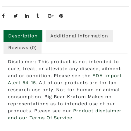
Description
Additional information
Reviews (0)
Disclaimer: This product is not intended to
cure, treat, or alleviate any disease, ailment
and or condition. Please see the
FDA Import
Alert 54-15
. All of our products are for lab
research use only. Not for human or animal
consumption. Big Bear Kratom Makes no
representations as to intended use of our
products. Please see our
Product disclaimer
and our Terms Of Service.