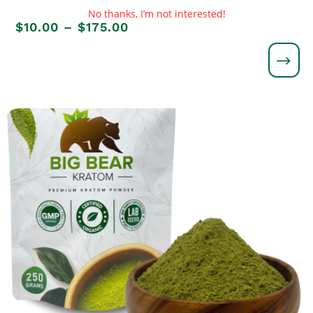
No thanks, I’m not interested!
Price
$
10.00
–
$
175.00
range:
$10.00
through
$175.00