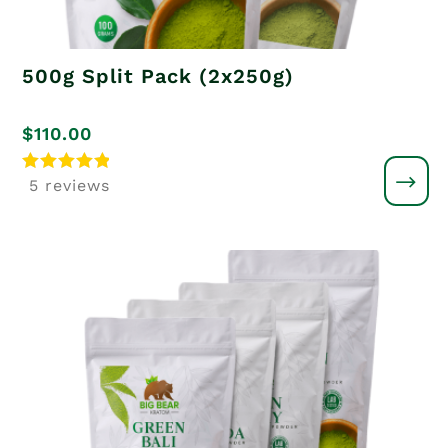
500g Split Pack (2x250g)
$
110.00
Rated
5 reviews
5.00
out of 5