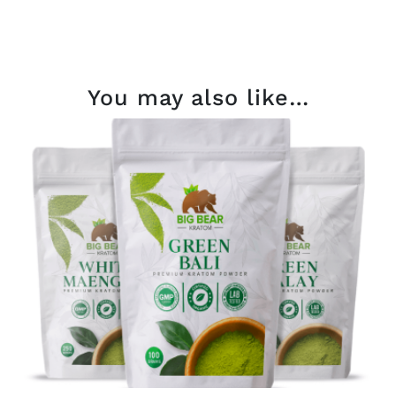
You may also like…