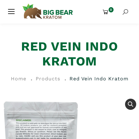
0
RED VEIN INDO
KRATOM
Home
Products
Red Vein Indo Kratom