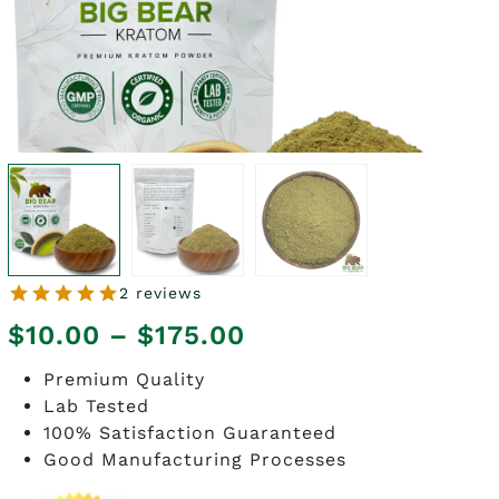
2 reviews
Price
$
10.00
–
$
175.00
range:
Premium Quality
Lab Tested
$10.00
100% Satisfaction Guaranteed
through
Good Manufacturing Processes
$175.00