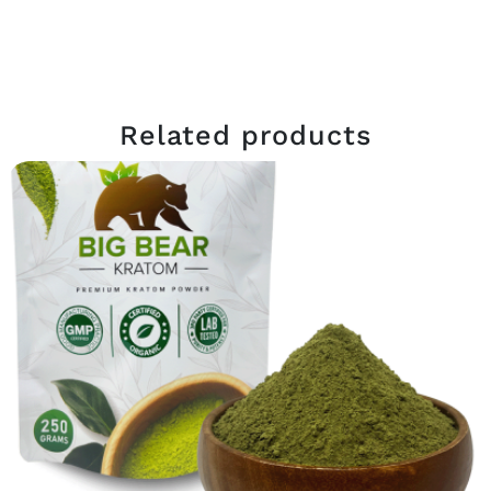
Related products