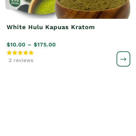
White Hulu Kapuas Kratom
Price
$
10.00
–
$
175.00
range:
Rated
2 reviews
5
$10.00
out of 5
through
$175.00