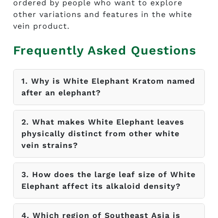
ordered by people who want to explore
other variations and features in the white
vein product.
Frequently Asked Questions
1. Why is White Elephant Kratom named
after an elephant?
2. What makes White Elephant leaves
physically distinct from other white
vein strains?
3. How does the large leaf size of White
Elephant affect its alkaloid density?
4. Which region of Southeast Asia is