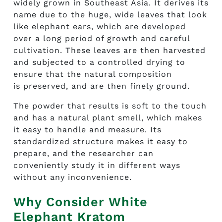
widely grown in Southeast Asia. It derives its
name due to the huge, wide leaves that look
like elephant ears, which are developed
over a long period of growth and careful
cultivation. These leaves are then harvested
and subjected to a controlled drying to
ensure that the natural composition
is preserved, and are then finely ground.
The powder that results is soft to the touch
and has a natural plant smell, which makes
it easy to handle and measure. Its
standardized structure makes it easy to
prepare, and the researcher can
conveniently study it in different ways
without any inconvenience.
Why Consider White
Elephant Kratom