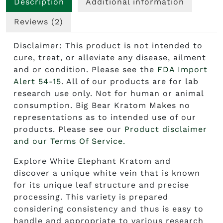
Description
Additional information
Reviews (2)
Disclaimer: This product is not intended to
cure, treat, or alleviate any disease, ailment
and or condition. Please see the
FDA Import
Alert 54-15
. All of our products are for lab
research use only. Not for human or animal
consumption. Big Bear Kratom Makes no
representations as to intended use of our
products. Please see our
Product disclaimer
and our Terms Of Service.
Explore
White Elephant Kratom
and
discover a unique white vein that is known
for its unique leaf structure and precise
processing. This variety is prepared
considering consistency and thus is easy to
handle and appropriate to various research