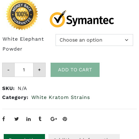
White Elephant
Powder
White
-
Elephant
+
ADD TO CART
Kratom
quantity
SKU:
N/A
Category:
White Kratom Strains