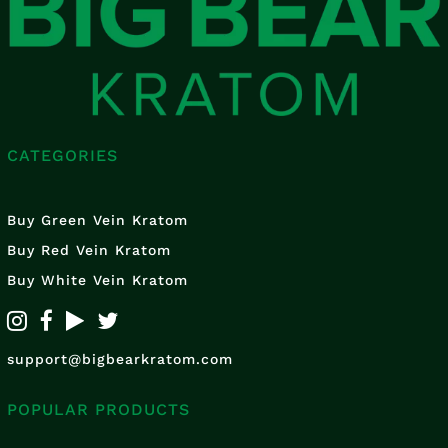
CATEGORIES
Buy Green Vein Kratom
Buy Red Vein Kratom
Buy White Vein Kratom
support@bigbearkratom.com
POPULAR PRODUCTS