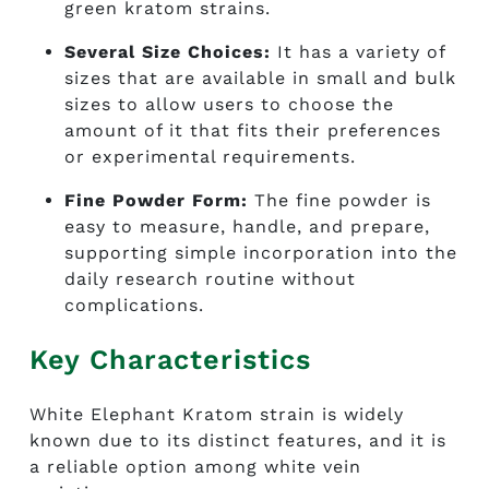
green kratom strains.
Several Size Choices:
It has a variety of
sizes that are available in small and bulk
sizes to allow users to choose the
amount of it that fits their preferences
or experimental requirements.
Fine Powder Form:
The fine powder is
easy to measure, handle, and prepare,
supporting simple incorporation into the
daily research routine without
complications.
Key Characteristics
White Elephant Kratom strain i
s widely
known due to its distinct features, and it is
a reliable option among white vein