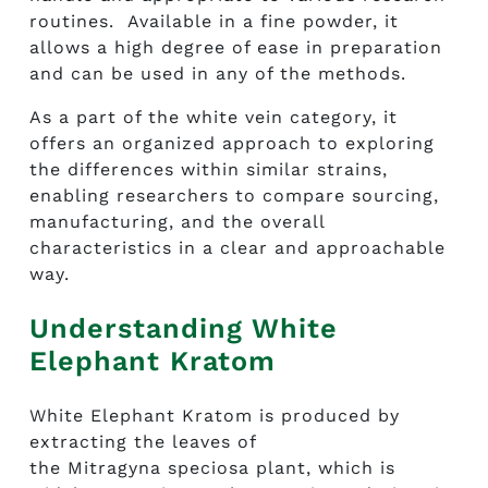
routines. Available in a fine powder, it
allows a high degree of ease in preparation
and can be used in any of the methods.
As a part of the white vein category, it
offers an organized approach to exploring
the differences within similar strains,
enabling researchers to compare sourcing,
manufacturing, and the overall
characteristics in a clear and approachable
way.
Understanding White
Elephant Kratom
White Elephant Kratom is produced by
extracting the leaves of
the Mitragyna speciosa plant, which is