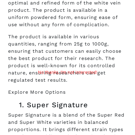
optimal and refined form of the white vein
product. The product is available in a
uniform powdered form, ensuring ease of
use without any form of complication.
The product is available in various
quantities, ranging from 25g to 1000g,
ensuring that customers can easily choose
the best product for their research. The
product is well-known for its controlled
No thanks, I’m not interested!
nature, ensuring researchers can get
regulated test results.
Explore More Options
1. Super Signature
Super Signature is a blend of the Super Red
and Super White varieties in balanced
proportions. It brings different strain types