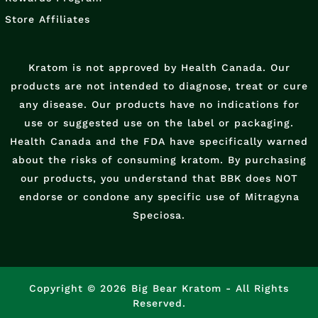
Store Affiliates
Kratom is not approved by Health Canada. Our
products are not intended to diagnose, treat or cure
any disease. Our products have no indications for
use or suggested use on the label or packaging.
Health Canada and the FDA have specifically warned
about the risks of consuming kratom. By purchasing
our products, you understand that BBK does NOT
endorse or condone any specific use of Mitragyna
Speciosa.
Copyright © 2026 Big Bear Kratom - All Rights
Reserved.