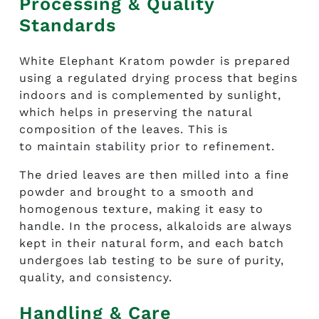
Processing & Quality
Standards
White Elephant Kratom powder
is prepared
using a regulated drying process that begins
indoors and is complemented by sunlight,
which helps in preserving the natural
composition of the leaves. This is
to maintain stability prior to refinement.
The dried leaves are then milled into a fine
powder and brought to a smooth and
homogenous texture, making it easy to
handle. In the process, alkaloids are always
kept in their natural form, and each batch
undergoes lab testing to be sure of purity,
quality, and consistency.
Handling & Care