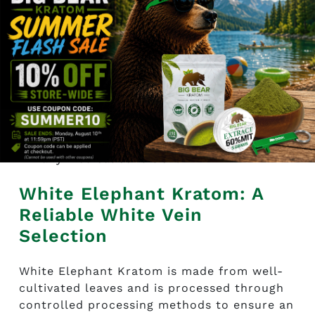
its freshness.
To maintain the product’s freshness, the
product should be kept in a cool, dry
place and away from the sun and
moisture.
This product is intended for research
and educational purposes only and is
not intended to diagnose, treat, or cure
any medical condition.
White Elephant Kratom: A
Reliable White Vein
Selection
White Elephant Kratom is made from well-
cultivated leaves and is processed through
controlled processing methods to ensure an