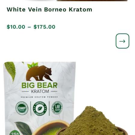
White Vein Borneo Kratom
Price
$
10.00
–
$
175.00
range:
$10.00
through
$175.00