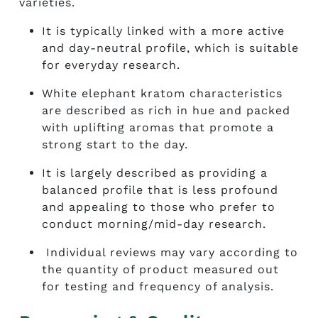
varieties.
It is typically linked with a more active
and day-neutral profile, which is suitable
for everyday research.
White elephant kratom characteristics
are described as rich in hue and packed
with uplifting aromas that promote a
strong start to the day.
It is largely described as providing a
balanced profile that is less profound
and appealing to those who prefer to
conduct morning/mid-day research.
Individual reviews may vary according to
the quantity of product measured out
for testing and frequency of analysis.