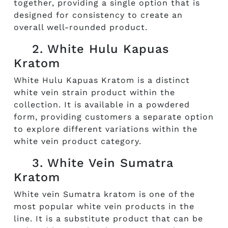
together, providing a single option that is
designed for consistency to create an
overall well-rounded product.
2. White Hulu Kapuas
Kratom
White Hulu Kapuas Kratom is a distinct
white vein strain product within the
collection. It is available in a powdered
form, providing customers a separate option
to explore different variations within the
white vein product category.
3. White Vein Sumatra
Kratom
White vein Sumatra kratom is one of the
most popular white vein products in the
line. It is a substitute product that can be