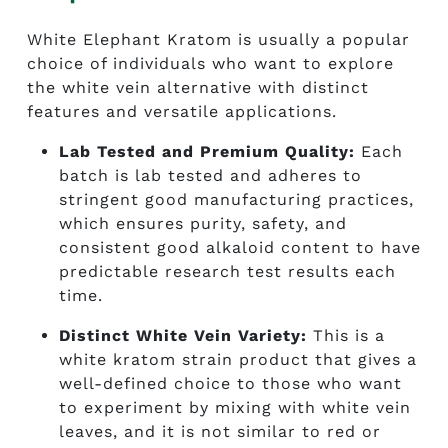
White Elephant Kratom is usually a popular
choice of individuals who want to explore
the white vein alternative with distinct
features and versatile applications.
Lab Tested and Premium Quality:
Each
batch is lab tested and adheres to
stringent good manufacturing practices,
which ensures purity, safety, and
consistent good alkaloid content to have
predictable research test results each
time.
Distinct White Vein Variety:
This is a
white kratom strain product that gives a
well-defined choice to those who want
to experiment by mixing with white vein
leaves, and it is not similar to red or