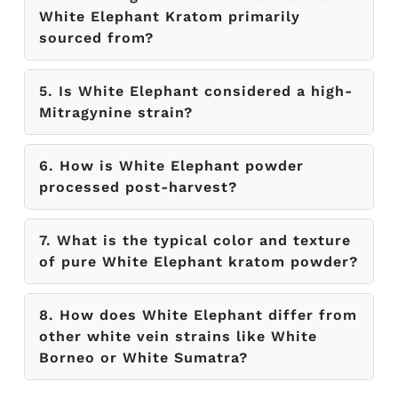
White Elephant Kratom primarily
sourced from?
5. Is White Elephant considered a high-
Mitragynine strain?
6. How is White Elephant powder
processed post-harvest?
7. What is the typical color and texture
of pure White Elephant kratom powder?
8. How does White Elephant differ from
other white vein strains like White
Borneo or White Sumatra?