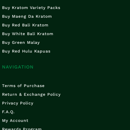
Buy Kratom Variety Packs
Buy Maeng Da Kratom
Buy Red Bali Kratom
Buy White Bali Kratom
Buy Green Malay
Buy Red Hulu Kapuas
NAVIGATION
Terms of Purchase
Return & Exchange Policy
Privacy Policy
F.A.Q.
My Account
Rewards Program