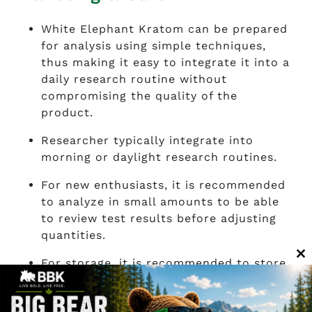
White Elephant Kratom can be prepared
for analysis using simple techniques,
thus making it easy to integrate it into a
daily research routine without
compromising the quality of the
product.
Researcher typically integrate into
morning or daylight research routines.
For new enthusiasts, it is recommended
to analyze in small amounts to be able
to review test results before adjusting
quantities.
For storage, it is recommended to store
C
it in a cool, dry place away from direct
th
sunlight and moisture to help preserve
m