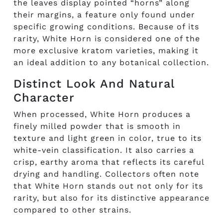
the leaves display pointed “horns” along
their margins, a feature only found under
specific growing conditions. Because of its
rarity, White Horn is considered one of the
more exclusive kratom varieties, making it
an ideal addition to any botanical collection.
Distinct Look And Natural
Character
When processed, White Horn produces a
finely milled powder that is smooth in
texture and light green in color, true to its
white-vein classification. It also carries a
crisp, earthy aroma that reflects its careful
drying and handling. Collectors often note
that White Horn stands out not only for its
rarity, but also for its distinctive appearance
compared to other strains.