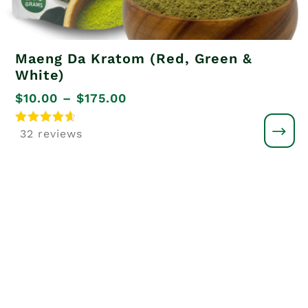
Maeng Da Kratom (Red, Green &
White)
Price
$
10.00
–
$
175.00
range:
Rated
32 reviews
4.8
$10.00
out of 5
through
$175.00