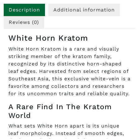
Description
Additional information
Reviews (0)
White Horn Kratom
White Horn Kratom is a rare and visually
striking member of the kratom family,
recognized by its distinctive horn-shaped
leaf edges. Harvested from select regions of
Southeast Asia, this exclusive white-vein is a
favorite among collectors and researchers
for its uncommon traits and reliable quality.
A Rare Find In The Kratom
World
What sets White Horn apart is its unique
leaf morphology. Instead of smooth edges,