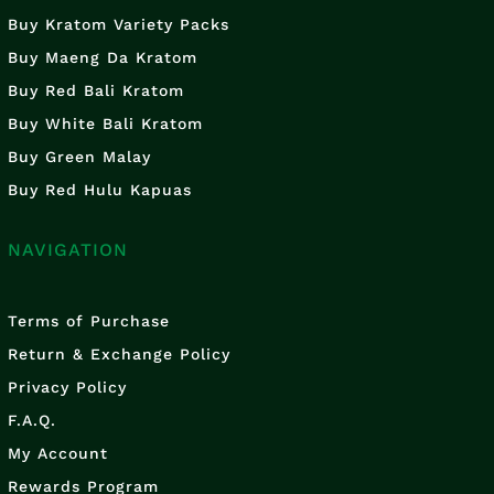
Buy Kratom Variety Packs
Buy Maeng Da Kratom
Buy Red Bali Kratom
Buy White Bali Kratom
Buy Green Malay
Buy Red Hulu Kapuas
NAVIGATION
Terms of Purchase
Return & Exchange Policy
Privacy Policy
F.A.Q.
My Account
Rewards Program