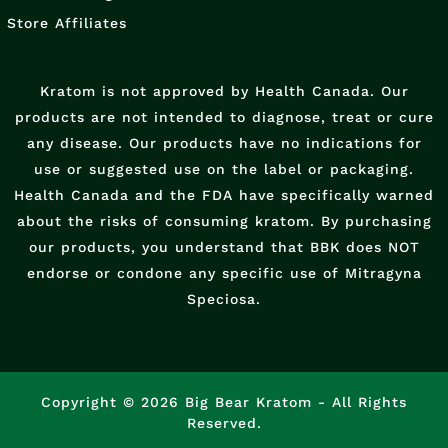
Store Affiliates
Kratom is not approved by Health Canada. Our
products are not intended to diagnose, treat or cure
any disease. Our products have no indications for
use or suggested use on the label or packaging.
Health Canada and the FDA have specifically warned
about the risks of consuming kratom. By purchasing
our products, you understand that BBK does NOT
endorse or condone any specific use of Mitragyna
Speciosa.
Copyright © 2026 Big Bear Kratom - All Rights
Reserved.