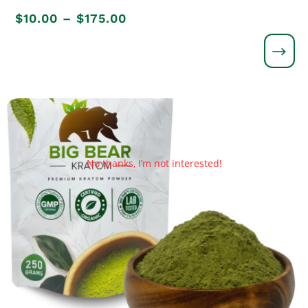
Price
$
10.00
–
$
175.00
range:
$10.00
through
$175.00
No thanks, I’m not interested!