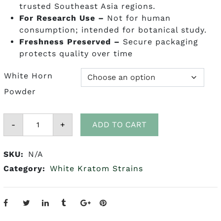
trusted Southeast Asia regions.
For Research Use –
Not for human
consumption; intended for botanical study.
Freshness Preserved
–
Secure packaging
protects quality over time
White Horn
Powder
White
-
Horn
+
ADD TO CART
Kratom
quantity
SKU:
N/A
Category:
White Kratom Strains