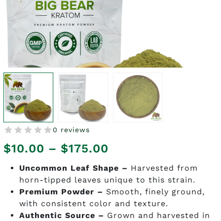
0 reviews
Price
$
10.00
–
$
175.00
range:
Uncommon Leaf Shape –
Harvested from
horn-tipped leaves unique to this strain.
$10.00
Premium Powder –
Smooth, finely ground,
through
with consistent color and texture.
Authentic Source –
Grown and harvested in
$175.00