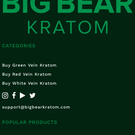
CATEGORIES
Buy Green Vein Kratom
Buy Red Vein Kratom
Buy White Vein Kratom
support@bigbearkratom.com
POPULAR PRODUCTS