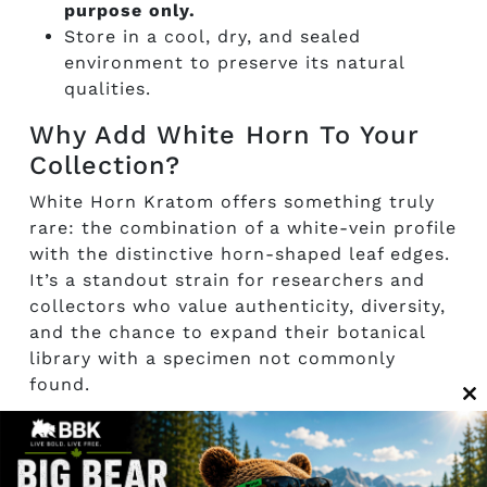
purpose only.
Store in a cool, dry, and sealed
environment to preserve its natural
qualities.
Why Add White Horn To Your
Collection?
White Horn Kratom offers something truly
rare: the combination of a white-vein profile
with the distinctive horn-shaped leaf edges.
It’s a standout strain for researchers and
collectors who value authenticity, diversity,
and the chance to expand their botanical
library with a specimen not commonly
found.
C
th
m