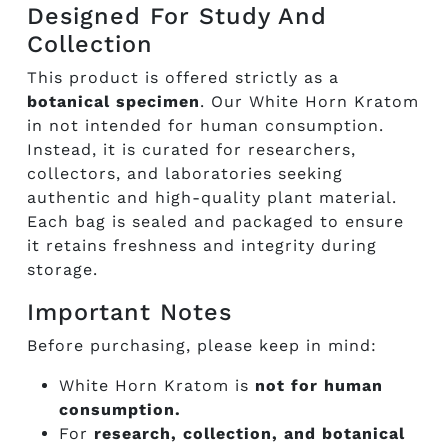
Designed For Study And
Collection
This product is offered strictly as a
botanical specimen
. Our White Horn Kratom
in not intended for human consumption.
Instead, it is curated for researchers,
collectors, and laboratories seeking
authentic and high-quality plant material.
Each bag is sealed and packaged to ensure
it retains freshness and integrity during
storage.
Important Notes
Before purchasing, please keep in mind:
White Horn Kratom is
not for human
consumption.
For
research, collection, and botanical