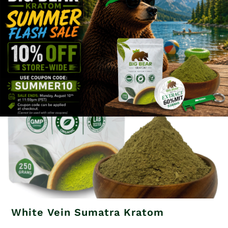
Related products
White Vein Sumatra Kratom