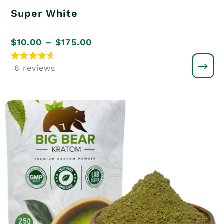
Super White
Price
$
10.00
–
$
175.00
range:
Rated
6 reviews
4.8
$10.00
out of 5
through
$175.00