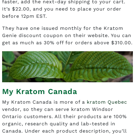
faster, add the next-day shipping to your cart.
It’s $22.00, and you need to place your order
before 12pm EST.
They have one issued monthly for the Kratom
Genie discount coupon on their website. You can
get as much as 30% off for orders above $310.00.
My Kratom Canada
My Kratom Canada is more of a
kratom Quebec
vendor, so they can serve kratom Windsor
Ontario customers. All their products are 100%
organic, research quality and lab-tested in
Canada. Under each product description, you’ll