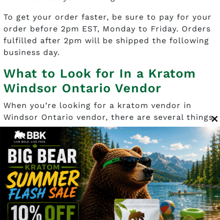
To get your order faster, be sure to pay for your
order before 2pm EST, Monday to Friday. Orders
fulfilled after 2pm will be shipped the following
business day.
What to Look for In a Kratom
Windsor Ontario Vendor
When you’re looking for a kratom vendor in
Windsor Ontario vendor, there are several things
C
to note:
t
m
Price