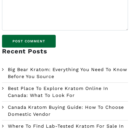
Recent Posts
Big Bear Kratom: Everything You Need To Know
Before You Source
Best Place To Explore Kratom Online In
Canada: What To Look For
Canada Kratom Buying Guide: How To Choose
Domestic Vendor
Where To Find Lab-Tested Kratom For Sale In