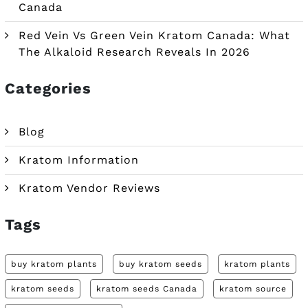
Canada
Red Vein Vs Green Vein Kratom Canada: What
The Alkaloid Research Reveals In 2026
Categories
Blog
Kratom Information
Kratom Vendor Reviews
Tags
buy kratom plants
buy kratom seeds
kratom plants
kratom seeds
kratom seeds Canada
kratom source