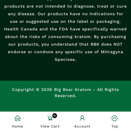
products are not intended to diagnose, treat or cure
any disease. Our products have no indications for
use or suggested use on the label or packaging.
Health Canada and the FDA have specifically warned
about the risks of consuming kratom. By purchasing
our products, you understand that BBK does NOT
endorse or condone any specific use of Mitragyna
Speciosa.
Copyright © 2026 Big Bear Kratom - All Rights
Reserved.
0
Home
View Cart
Account
Top