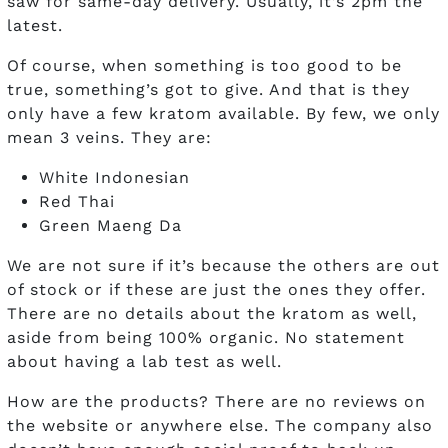
saw for same-day delivery. Usually, it’s 2pm the
latest.
Of course, when something is too good to be
true, something’s got to give. And that is they
only have a few kratom available. By few, we only
mean 3 veins. They are:
White Indonesian
Red Thai
Green Maeng Da
We are not sure if it’s because the others are out
of stock or if these are just the ones they offer.
There are no details about the kratom as well,
aside from being 100% organic. No statement
about having a lab test as well.
How are the products? There are no reviews on
the website or anywhere else. The company also