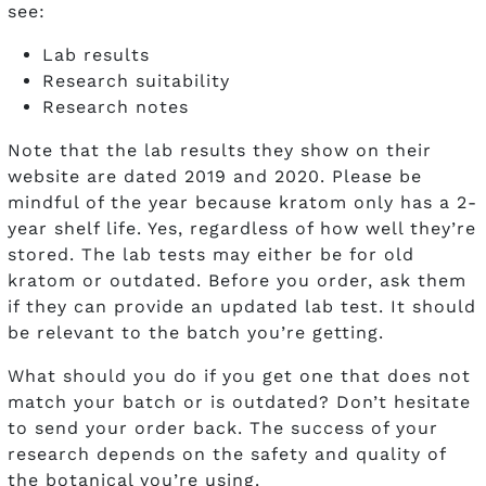
see:
Lab results
Research suitability
Research notes
Note that the lab results they show on their
website are dated 2019 and 2020. Please be
mindful of the year because kratom only has a 2-
year shelf life. Yes, regardless of how well they’re
stored. The lab tests may either be for old
kratom or outdated. Before you order, ask them
if they can provide an updated lab test. It should
be relevant to the batch you’re getting.
What should you do if you get one that does not
match your batch or is outdated? Don’t hesitate
to send your order back. The success of your
research depends on the safety and quality of
the botanical you’re using.