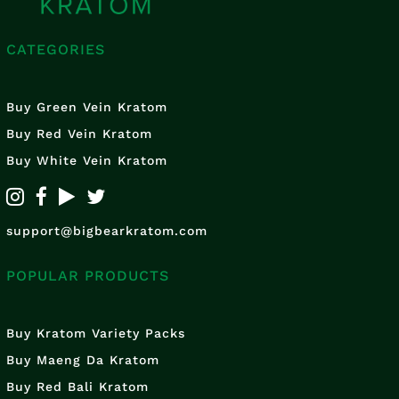
CATEGORIES
Buy Green Vein Kratom
Buy Red Vein Kratom
Buy White Vein Kratom
support@bigbearkratom.com
POPULAR PRODUCTS
Buy Kratom Variety Packs
Buy Maeng Da Kratom
Buy Red Bali Kratom