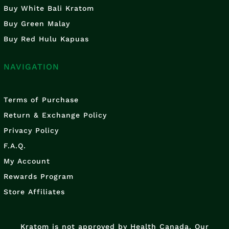
Buy White Bali Kratom
Buy Green Malay
Buy Red Hulu Kapuas
NAVIGATION
Terms of Purchase
Return & Exchange Policy
Privacy Policy
F.A.Q.
My Account
Rewards Program
Store Affiliates
Kratom is not approved by Health Canada. Our