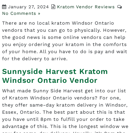
January 27, 2024
Kratom Vendor Reviews
No Comments »
There are no local kratom Windsor Ontario
vendors that you can go to physically. However,
the good news is some online vendors can help
you enjoy ordering your kratom in the comforts
of your home. All you have to do is pay and wait
for the delivery to arrive.
Sunnyside Harvest Kratom
Windsor Ontario Vendor
What made Sunny Side Harvest get into our list
of Kratom Windsor Ontario vendors? For one,
they offer same-day kratom delivery in Windsor,
Essex, Ontario. The best part about this is that
you have until 8pm to fulfill your order to take
advantage of this. This is the longest window we