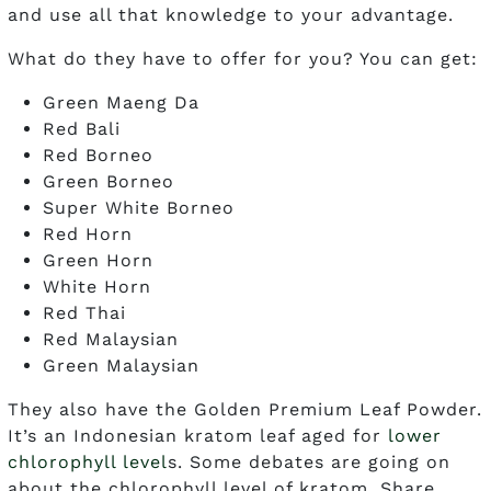
and use all that knowledge to your advantage.
What do they have to offer for you? You can get:
Green Maeng Da
Red Bali
Red Borneo
Green Borneo
Super White Borneo
Red Horn
Green Horn
White Horn
Red Thai
Red Malaysian
Green Malaysian
They also have the Golden Premium Leaf Powder.
It’s an Indonesian kratom leaf aged for
lower
chlorophyll level
s. Some debates are going on
about the chlorophyll level of kratom. Share