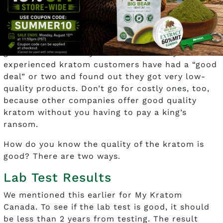
Pricing should be reasonable. Don’t go for what’s
cheaper or cheapest. The quality of the
botanical should match the pricing. Just
because you got a “good deal” doesn’t mean you
got what’s best for your research. Many
experienced kratom customers have had a “good
deal” or two and found out they got very low-
quality products. Don’t go for costly ones, too,
because other companies offer good quality
kratom without you having to pay a king’s
ransom.
How do you know the quality of the kratom is
good? There are two ways.
Lab Test Results
We mentioned this earlier for My Kratom
Canada. To see if the lab test is good, it should
be less than 2 years from testing. The result