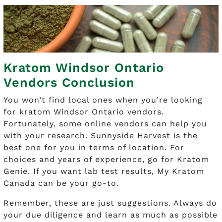
Kratom Windsor Ontario
Vendors Conclusion
You won’t find local ones when you’re looking
for kratom Windsor Ontario vendors.
Fortunately, some online vendors can help you
with your research. Sunnyside Harvest is the
best one for you in terms of location. For
choices and years of experience, go for Kratom
Genie. If you want lab test results, My Kratom
Canada can be your go-to.
Remember, these are just suggestions. Always do
your due diligence and learn as much as possible