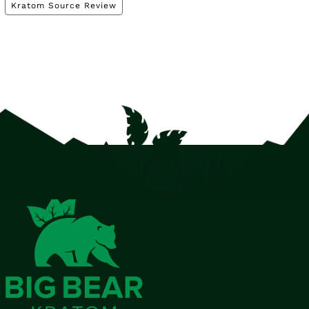
Kratom Source Review