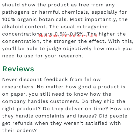
should show the product as free from any
pathogens or harmful chemicals, especially for
100% organic botanicals. Most importantly, the
alkaloid content. The usual mitragynine
concentrations are 0.5%-0.15%. The higher the
No thanks, I’m not interested!
concentration, the stronger the effect. With this,
you’ll be able to judge objectively how much you
need to use for your research.
Reviews
Never discount feedback from fellow
researchers. No matter how good a product is
on paper, you still need to know how the
company handles customers. Do they ship the
right product? Do they deliver on time? How do
they handle complaints and issues? Did people
get refunds when they weren’t satisfied with
their orders?