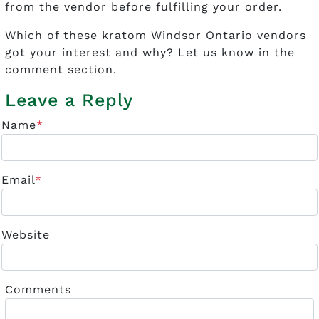
from the vendor before fulfilling your order.
Which of these kratom Windsor Ontario vendors
got your interest and why? Let us know in the
comment section.
Leave a Reply
Name
*
Email
*
Website
Comments