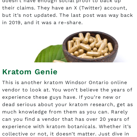
doesn’t have enough social proof to back up
their claims. They have an X (Twitter) account,
but it’s not updated. The last post was way back
in 2019, and it was a re-share.
Kratom Genie
This is another kratom Windsor Ontario online
vendor to look at. You won’t believe the years of
experience these guys have. If you’re new or
dead serious about your kratom research, get as
much knowledge from them as you can. Rarely
can you find a vendor that has over 20 years of
experience with kratom botanicals. Whether it’s
collective or not, it doesn’t matter. Just dive in