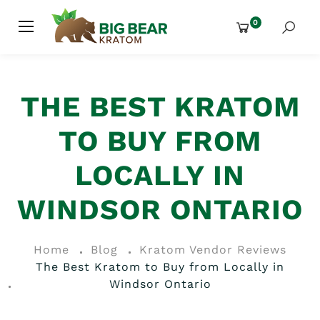
0
THE BEST KRATOM
TO BUY FROM
LOCALLY IN
WINDSOR ONTARIO
Home
Blog
Kratom Vendor Reviews
The Best Kratom to Buy from Locally in
Windsor Ontario