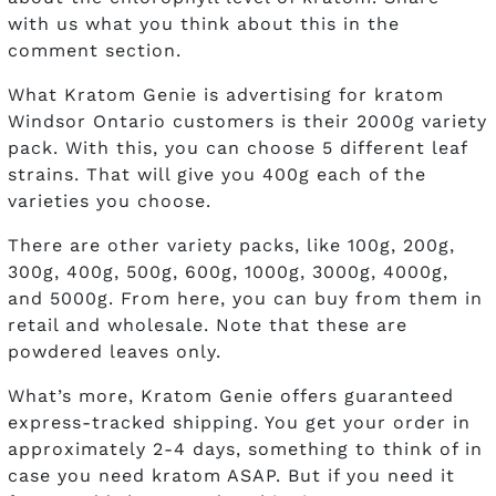
with us what you think about this in the
comment section.
What Kratom Genie is advertising for kratom
Windsor Ontario customers is their 2000g variety
pack. With this, you can choose 5 different leaf
strains. That will give you 400g each of the
varieties you choose.
There are other variety packs, like 100g, 200g,
300g, 400g, 500g, 600g, 1000g, 3000g, 4000g,
and 5000g. From here, you can buy from them in
retail and wholesale. Note that these are
powdered leaves only.
What’s more, Kratom Genie offers guaranteed
express-tracked shipping. You get your order in
approximately 2-4 days, something to think of in
case you need kratom ASAP. But if you need it