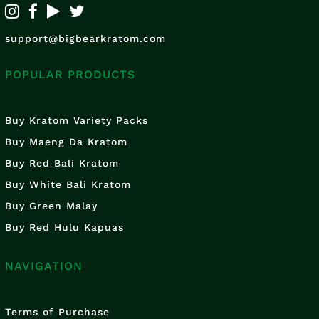
support@bigbearkratom.com
POPULAR PRODUCTS
Buy Kratom Variety Packs
Buy Maeng Da Kratom
Buy Red Bali Kratom
Buy White Bali Kratom
Buy Green Malay
Buy Red Hulu Kapuas
NAVIGATION
Terms of Purchase