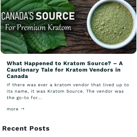
What Happened to Kratom Source? – A
Cautionary Tale for Kratom Vendors in
Canada
If there was ever a kratom vendor that lived up to
its name, it was Kratom Source. The vendor was
the go-to for...
more
Recent Posts