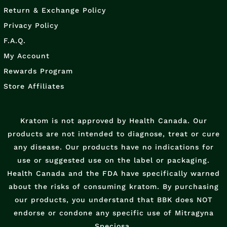
Return & Exchange Policy
Privacy Policy
F.A.Q.
My Account
Rewards Program
Store Affiliates
Kratom is not approved by Health Canada. Our
products are not intended to diagnose, treat or cure
any disease. Our products have no indications for
use or suggested use on the label or packaging.
Health Canada and the FDA have specifically warned
about the risks of consuming kratom. By purchasing
our products, you understand that BBK does NOT
endorse or condone any specific use of Mitragyna
Speciosa.