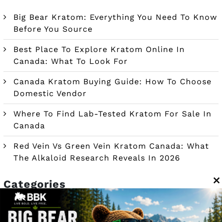
Big Bear Kratom: Everything You Need To Know
Before You Source
Best Place To Explore Kratom Online In
Canada: What To Look For
Canada Kratom Buying Guide: How To Choose
Domestic Vendor
Where To Find Lab-Tested Kratom For Sale In
Canada
Red Vein Vs Green Vein Kratom Canada: What
The Alkaloid Research Reveals In 2026
Categories
C
t
m
Blog