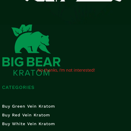
No thanks, I’m not interested!
CATEGORIES
Buy Green Vein Kratom
Buy Red Vein Kratom
Buy White Vein Kratom