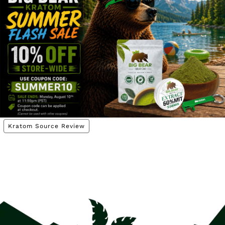
Kratom Information
Kratom Vendor Reviews
Tags
buy kratom plants
buy kratom seeds
kratom plants
kratom seeds
kratom seeds Canada
kratom source
Kratom Source Review