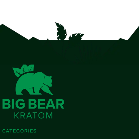
CATEGORIES