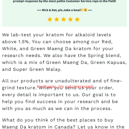
We lab-test your kratom for alkaloid levels
above 1.5%. You can choose among our Red,
White, and Green Maeng Da kratom for your
research needs. We also have the Spring blend,
which is a mix of Green Maeng Da, Green Kapuas,
and Super Green Malay.
All our products are unadulterated and of fine-
No thanks, I’m not interested!
grind texture. When you send us your order,
every detail is important to us. Our goal is to
help you find success in your research and be
with you as much as we can in the process.
What do you think of the best places to buy
Maeng Da kratom in Canada? Let us know in the