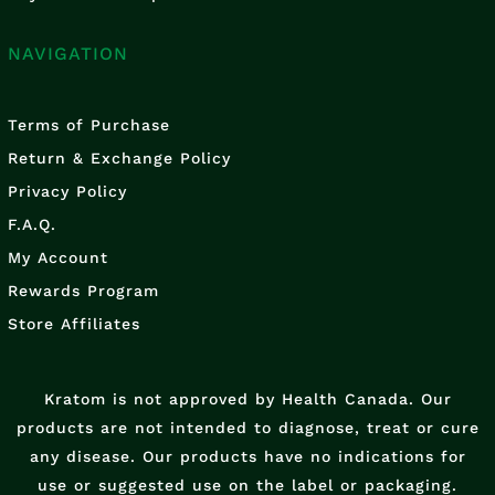
NAVIGATION
Terms of Purchase
Return & Exchange Policy
Privacy Policy
F.A.Q.
My Account
Rewards Program
Store Affiliates
Kratom is not approved by Health Canada. Our
products are not intended to diagnose, treat or cure
any disease. Our products have no indications for
use or suggested use on the label or packaging.