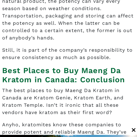
natural product, the potency can vary every
season based on weather conditions.
Transportation, packaging and storing can affect
the potency as well. When the latter can be
controlled to a certain extent, the former is out
of anybody’s hands.
Still, it is part of the company’s responsibility to
ensure consistency as much as possible.
Best Places to Buy Maeng Da
Kratom in Canada: Conclusion
The best places to buy Maeng Da Kratom in
Canada are Kratom Genie, Kratom Earth, and
Kratom Temple. Isn’t it ironic that all these
vendors have kratom as their first word?
Anyho, kratomites know these companies to
provide potent and reliable Maeng Da. They’ve
C