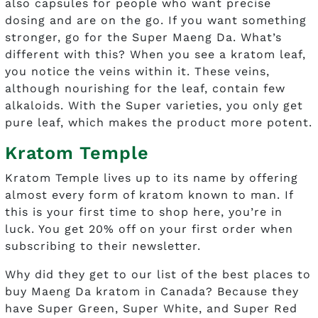
also capsules for people who want precise
dosing and are on the go. If you want something
stronger, go for the Super Maeng Da. What’s
different with this? When you see a kratom leaf,
you notice the veins within it. These veins,
although nourishing for the leaf, contain few
alkaloids. With the Super varieties, you only get
pure leaf, which makes the product more potent.
Kratom Temple
Kratom Temple lives up to its name by offering
almost every form of kratom known to man. If
this is your first time to shop here, you’re in
luck. You get 20% off on your first order when
subscribing to their newsletter.
Why did they get to our list of the best places to
buy Maeng Da kratom in Canada? Because they
have Super Green, Super White, and Super Red