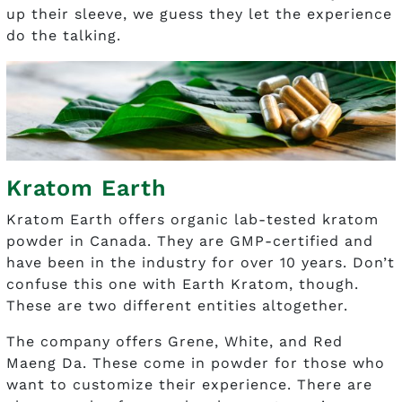
up their sleeve, we guess they let the experience
do the talking.
Kratom Earth
Kratom Earth offers organic lab-tested kratom
powder in Canada. They are GMP-certified and
have been in the industry for over 10 years. Don’t
confuse this one with Earth Kratom, though.
These are two different entities altogether.
The company offers Grene, White, and Red
Maeng Da. These come in powder for those who
want to customize their experience. There are