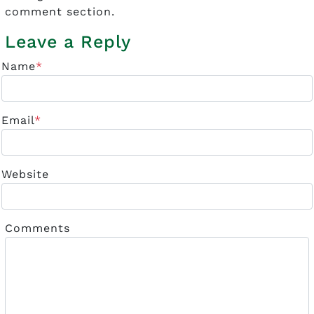
comment section.
Leave a Reply
Name
*
Email
*
Website
Comments