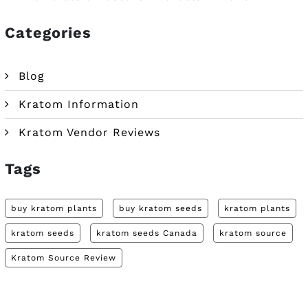
Categories
Blog
Kratom Information
Kratom Vendor Reviews
Tags
buy kratom plants
buy kratom seeds
kratom plants
kratom seeds
kratom seeds Canada
kratom source
Kratom Source Review