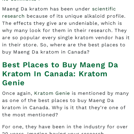
Maeng Da kratom has been under
scientific
research
because of its unique alkaloid profile.
The effects they give are undeniable, which is
why many look for them in their research. They
are so popular every single kratom vendor has it
in their store. So, where are the best places to
buy Maeng Da kratom in Canada?
Best Places to Buy Maeng Da
Kratom In Canada: Kratom
Genie
Once again,
Kratom Genie
is mentioned by many
as one of the best places to buy Maeng Da
kratom in Canada. Why is it that they’re one of
the most mentioned?
For one, they have been in the industry for over
20 years. Imagine having your research