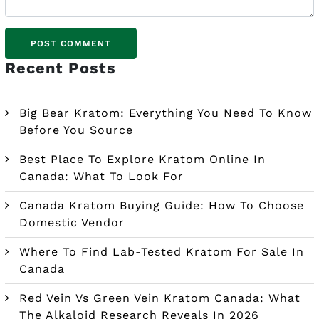
Recent Posts
Big Bear Kratom: Everything You Need To Know
Before You Source
Best Place To Explore Kratom Online In
Canada: What To Look For
Canada Kratom Buying Guide: How To Choose
Domestic Vendor
Where To Find Lab-Tested Kratom For Sale In
Canada
Red Vein Vs Green Vein Kratom Canada: What
The Alkaloid Research Reveals In 2026