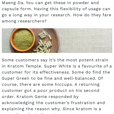
Maeng Da. You can get these in powder and
capsule form. Having this flexibility of usage can
go a long way in your research. How do they fare
among researchers?
Some customers say it’s the most potent strain
in Kratom Temple. Super White is a favourite of a
customer for its effectiveness. Some do find the
Super Green to be fine and well-balanced. Of
course, there are some hiccups. A returning
customer got a poor product on his second
order. Kratom Genie responded by
acknowledging the customer’s frustration and
explaining the reason why. Since kratom is a