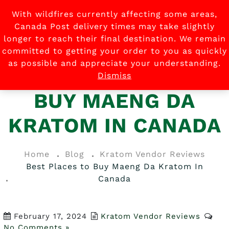
With wildfires currently affecting some areas,
0
Canada Post delivery times may take slightly
longer to reach their final destination. We remain
committed to getting your order to you as quickly
as possible and appreciate your understanding.
BEST PLACES TO
Dismiss
BUY MAENG DA
KRATOM IN CANADA
Home
Blog
Kratom Vendor Reviews
Best Places to Buy Maeng Da Kratom In
Canada
February 17, 2024
Kratom Vendor Reviews
No Comments »