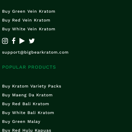
Buy Green Vein Kratom
Buy Red Vein Kratom
Buy White Vein Kratom
support@bigbearkratom.com
POPULAR PRODUCTS
Buy Kratom Variety Packs
Buy Maeng Da Kratom
Buy Red Bali Kratom
Buy White Bali Kratom
Buy Green Malay
Buy Red Hulu Kapuas