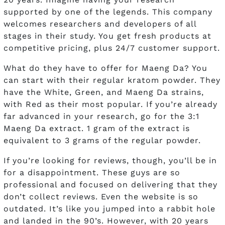
supported by one of the legends. This company
welcomes researchers and developers of all
stages in their study. You get fresh products at
competitive pricing, plus 24/7 customer support.
What do they have to offer for Maeng Da? You
can start with their regular kratom powder. They
have the White, Green, and Maeng Da strains,
with Red as their most popular. If you’re already
far advanced in your research, go for the 3:1
Maeng Da extract. 1 gram of the extract is
equivalent to 3 grams of the regular powder.
If you’re looking for reviews, though, you’ll be in
for a disappointment. These guys are so
professional and focused on delivering that they
don’t collect reviews. Even the website is so
outdated. It’s like you jumped into a rabbit hole
and landed in the 90’s. However, with 20 years