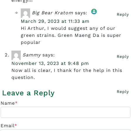
energy!!!
Big Bear Kratom
says:
Reply
March 29, 2023 at 11:33 am
The Real Person Badge!
Hi Arthur, I would suggest any of our
green strains. Green Maeng Da is super
popular
Anti-Spam by CleanTalk
Sammy
says:
Reply
November 13, 2023 at 9:48 pm
Now all is clear, I thank for the help in this
question.
Leave a Reply
Reply
Name
*
Email
*