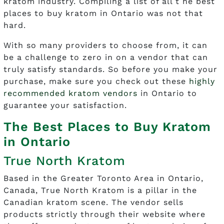
kratom industry. Compiling a list of all t he best
places to buy kratom in Ontario was not that
hard.
With so many providers to choose from, it can
be a challenge to zero in on a vendor that can
truly satisfy standards. So before you make your
purchase, make sure you check out these
highly
recommended kratom vendors
in Ontario to
guarantee your satisfaction.
The Best Places to Buy Kratom
in Ontario
True North Kratom
Based in the Greater Toronto Area in Ontario,
Canada, True North Kratom is a pillar in the
Canadian kratom scene. The vendor sells
products strictly through their website where