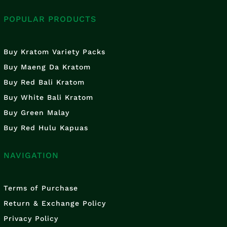
POPULAR PRODUCTS
Buy Kratom Variety Packs
Buy Maeng Da Kratom
Buy Red Bali Kratom
Buy White Bali Kratom
Buy Green Malay
Buy Red Hulu Kapuas
NAVIGATION
Terms of Purchase
Return & Exchange Policy
Privacy Policy