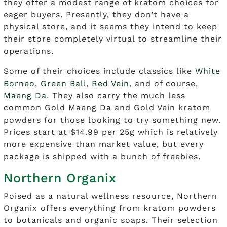
they offer a modest range of kratom choices for
eager buyers. Presently, they don’t have a
physical store, and it seems they intend to keep
their store completely virtual to streamline their
operations.
Some of their choices include classics like
White
Borneo
,
Green Bali
,
Red Vein
, and of course,
Maeng Da
. They also carry the much less
common Gold Maeng Da and Gold Vein kratom
powders for those looking to try something new.
Prices start at $14.99 per 25g which is relatively
more expensive than market value, but every
package is shipped with a bunch of freebies.
Northern Organix
Poised as a natural wellness resource, Northern
Organix offers everything from kratom powders
to botanicals and organic soaps. Their selection