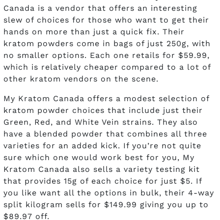
Canada is a vendor that offers an interesting
slew of choices for those who want to get their
hands on more than just a quick fix. Their
kratom powders come in bags of just 250g, with
no smaller options. Each one retails for $59.99,
which is relatively cheaper compared to a lot of
other kratom vendors on the scene.
My Kratom Canada offers a modest selection of
kratom powder choices that include just their
Green, Red, and White Vein strains. They also
have a blended powder that combines all three
varieties for an added kick. If you’re not quite
sure which one would work best for you, My
Kratom Canada also sells a variety testing kit
that provides 15g of each choice for just $5. If
you like want all the options in bulk, their 4-way
split kilogram sells for $149.99 giving you up to
$89.97 off.