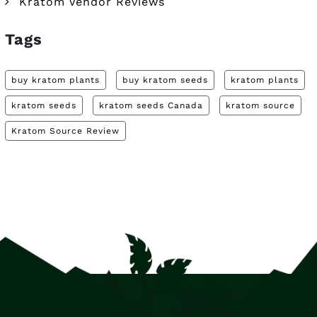
Kratom Vendor Reviews
Tags
buy kratom plants
buy kratom seeds
kratom plants
kratom seeds
kratom seeds Canada
kratom source
Kratom Source Review