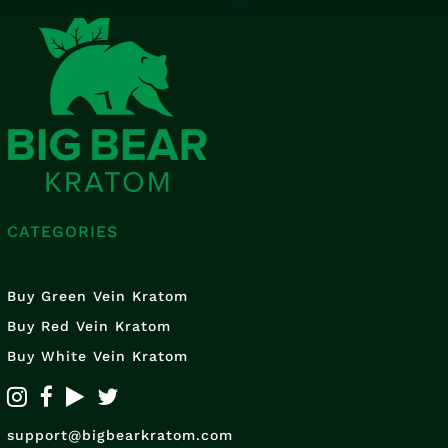
CATEGORIES
Buy Green Vein Kratom
Buy Red Vein Kratom
Buy White Vein Kratom
support@bigbearkratom.com