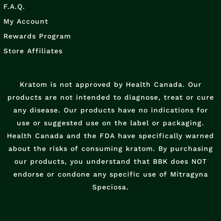
F.A.Q.
My Account
Rewards Program
Store Affiliates
Kratom is not approved by Health Canada. Our
products are not intended to diagnose, treat or cure
any disease. Our products have no indications for
use or suggested use on the label or packaging.
Health Canada and the FDA have specifically warned
about the risks of consuming kratom. By purchasing
our products, you understand that BBK does NOT
endorse or condone any specific use of Mitragyna
Speciosa.