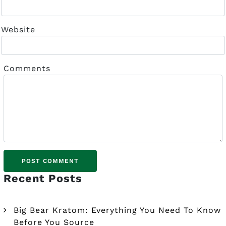
Website
Comments
Recent Posts
Big Bear Kratom: Everything You Need To Know
Before You Source