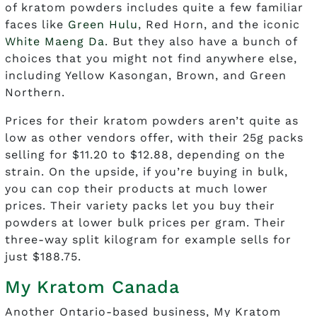
of kratom powders includes quite a few familiar
faces like
Green Hulu
, Red Horn, and the iconic
White Maeng Da
. But they also have a bunch of
choices that you might not find anywhere else,
including Yellow Kasongan, Brown, and Green
Northern.
Prices for their kratom powders aren’t quite as
low as other vendors offer, with their 25g packs
selling for $11.20 to $12.88, depending on the
strain. On the upside, if you’re buying in bulk,
you can cop their products at much lower
prices. Their variety packs let you buy their
powders at lower bulk prices per gram. Their
three-way split kilogram for example sells for
just $188.75.
My Kratom Canada
Another Ontario-based business, My Kratom