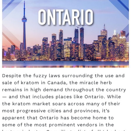
Despite the fuzzy laws surrounding the use and
sale of kratom in Canada, the miracle herb
remains in high demand throughout the country
— and that includes places like Ontario. While
the kratom market soars across many of their
most progressive cities and provinces, it’s
apparent that Ontario has become home to
some of the most prominent vendors in the