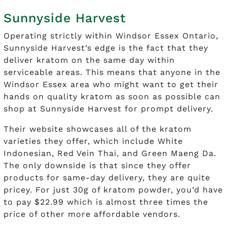
Sunnyside Harvest
Operating strictly within Windsor Essex Ontario,
Sunnyside Harvest’s edge is the fact that they
deliver kratom on the same day within
serviceable areas. This means that anyone in the
Windsor Essex area who might want to get their
hands on quality kratom as soon as possible can
shop at Sunnyside Harvest for prompt delivery.
Their website showcases all of the kratom
varieties they offer, which include White
Indonesian, Red Vein Thai, and Green Maeng Da.
The only downside is that since they offer
products for same-day delivery, they are quite
pricey. For just 30g of kratom powder, you’d have
to pay $22.99 which is almost three times the
price of other more affordable vendors.