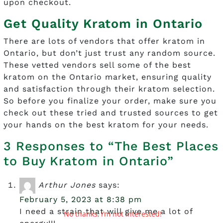
upon checkout.
Get Quality Kratom in Ontario
There are lots of vendors that offer kratom in
Ontario, but don’t just trust any random source.
These vetted vendors sell some of the best
kratom on the Ontario market, ensuring quality
and satisfaction through their kratom selection.
So before you finalize your order, make sure you
check out these tried and trusted sources to get
your hands on the best kratom for your needs.
3 Responses to “The Best Places
to Buy Kratom in Ontario”
Arthur Jones
says:
February 5, 2023 at 8:38 pm
I need a strain that will give me a lot of
No thanks, I’m not interested!