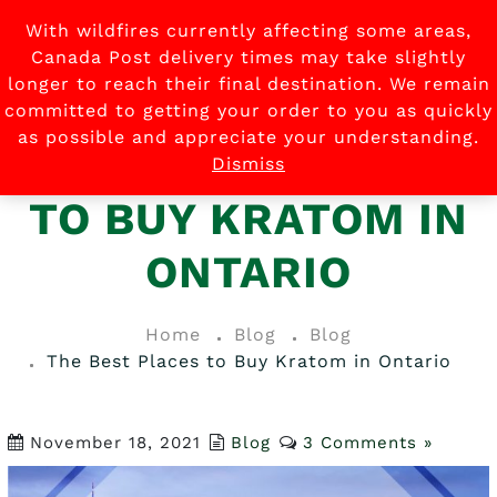
With wildfires currently affecting some areas,
0
Canada Post delivery times may take slightly
longer to reach their final destination. We remain
committed to getting your order to you as quickly
as possible and appreciate your understanding.
THE BEST PLACES
Dismiss
TO BUY KRATOM IN
ONTARIO
Home
Blog
Blog
The Best Places to Buy Kratom in Ontario
November 18, 2021
Blog
3 Comments »