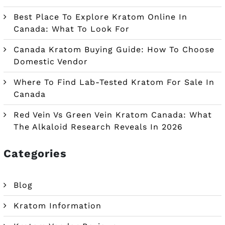
Best Place To Explore Kratom Online In
Canada: What To Look For
Canada Kratom Buying Guide: How To Choose
Domestic Vendor
Where To Find Lab-Tested Kratom For Sale In
Canada
Red Vein Vs Green Vein Kratom Canada: What
The Alkaloid Research Reveals In 2026
Categories
Blog
Kratom Information