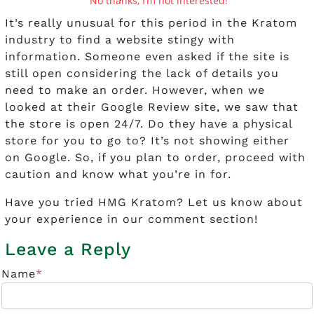
No thanks, I’m not interested!
It’s really unusual for this period in the Kratom
industry to find a website stingy with
information. Someone even asked if the site is
still open considering the lack of details you
need to make an order. However, when we
looked at their Google Review site, we saw that
the store is open 24/7. Do they have a physical
store for you to go to? It’s not showing either
on Google. So, if you plan to order, proceed with
caution and know what you’re in for.
Have you tried HMG Kratom? Let us know about
your experience in our comment section!
Leave a Reply
Name
*