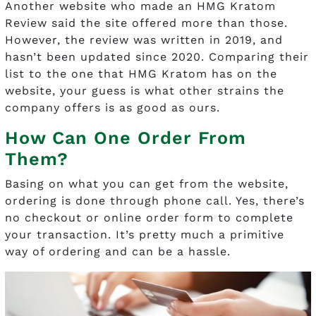
Another website who made an HMG Kratom
Review said the site offered more than those.
However, the review was written in 2019, and
hasn’t been updated since 2020. Comparing their
list to the one that HMG Kratom has on the
website, your guess is what other strains the
company offers is as good as ours.
How Can One Order From
Them?
Basing on what you can get from the website,
ordering is done through phone call. Yes, there’s
no checkout or online order form to complete
your transaction. It’s pretty much a primitive
way of ordering and can be a hassle.