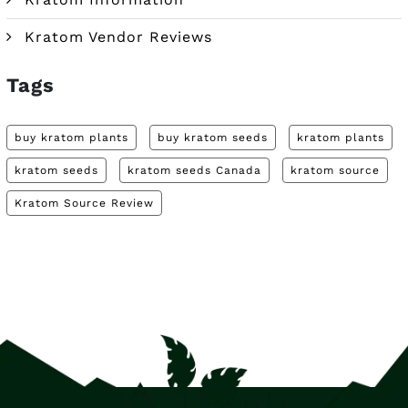
Kratom Vendor Reviews
Tags
buy kratom plants
buy kratom seeds
kratom plants
kratom seeds
kratom seeds Canada
kratom source
Kratom Source Review