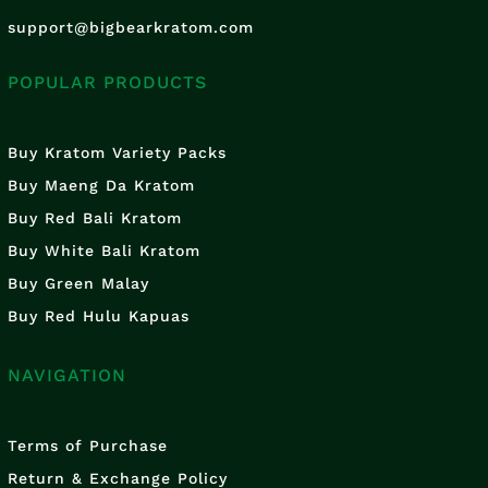
support@bigbearkratom.com
POPULAR PRODUCTS
Buy Kratom Variety Packs
Buy Maeng Da Kratom
Buy Red Bali Kratom
Buy White Bali Kratom
Buy Green Malay
Buy Red Hulu Kapuas
NAVIGATION
Terms of Purchase
Return & Exchange Policy