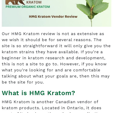
Our HMG Kratom review is not as extensive as
we wish it should be for several reasons. The
site is so straightforward it will only give you the
kratom strains they have available. If you’re a
beginner in kratom research and development,
this is not a site to go to. However, if you know
what you’re looking for and are comfortable
talking about what your goals are, then this may
be the site for you.
What is HMG Kratom?
HMG Kratom is another Canadian vendor of
kratom products. Located in Ontario, it does