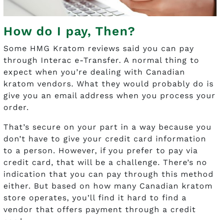
How do I pay, Then?
Some HMG Kratom reviews said you can pay
through Interac e-Transfer. A normal thing to
expect when you’re dealing with Canadian
kratom vendors. What they would probably do is
give you an email address when you process your
order.
That’s secure on your part in a way because you
don’t have to give your credit card information
to a person. However, if you prefer to pay via
credit card, that will be a challenge. There’s no
indication that you can pay through this method
either. But based on how many Canadian kratom
store operates, you’ll find it hard to find a
vendor that offers payment through a credit