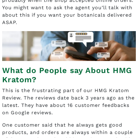
probably when the shop accepted online orders.
You might want to ask the agent you’ll talk with
about this if you want your botanicals delivered
ASAP.
What do People say About HMG
Kratom?
This is the frustrating part of our HMG Kratom
Review. The reviews date back 3 years ago as the
latest. They have about 16 customer feedbacks
on Google reviews.
One customer said that he always gets good
products, and orders are always within a couple