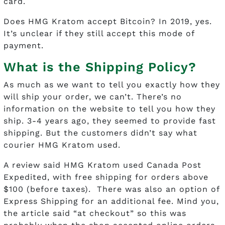
card.
Does HMG Kratom accept Bitcoin? In 2019, yes.
It’s unclear if they still accept this mode of
payment.
What is the Shipping Policy?
As much as we want to tell you exactly how they
will ship your order, we can’t. There’s no
information on the website to tell you how they
ship. 3-4 years ago, they seemed to provide fast
shipping. But the customers didn’t say what
courier HMG Kratom used.
A review said HMG Kratom used Canada Post
Expedited, with free shipping for orders above
$100 (before taxes). There was also an option of
Express Shipping for an additional fee. Mind you,
the article said “at checkout” so this was