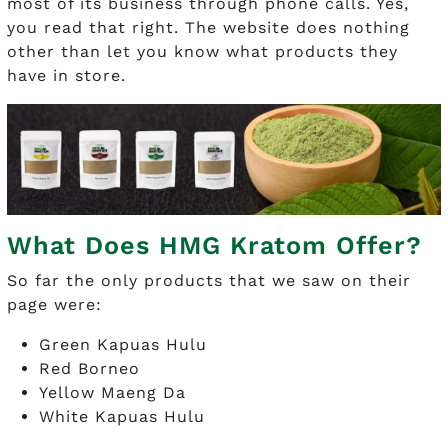
most of its business through phone calls. Yes,
you read that right. The website does nothing
other than let you know what products they
have in store.
What Does HMG Kratom Offer?
So far the only products that we saw on their
page were:
Green Kapuas Hulu
Red Borneo
Yellow Maeng Da
White Kapuas Hulu