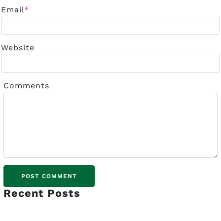
Email
*
Website
Comments
Recent Posts