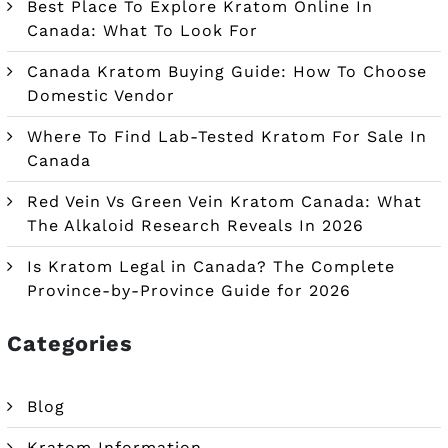
Best Place To Explore Kratom Online In
Canada: What To Look For
Canada Kratom Buying Guide: How To Choose
Domestic Vendor
Where To Find Lab-Tested Kratom For Sale In
Canada
Red Vein Vs Green Vein Kratom Canada: What
The Alkaloid Research Reveals In 2026
Is Kratom Legal in Canada? The Complete
Province-by-Province Guide for 2026
Categories
Blog
Kratom Information