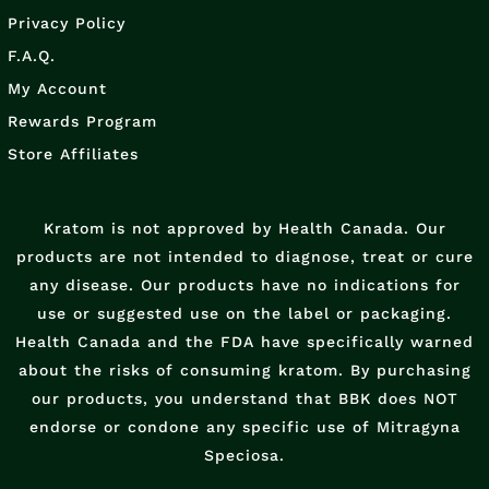
Privacy Policy
F.A.Q.
My Account
Rewards Program
Store Affiliates
Kratom is not approved by Health Canada. Our
products are not intended to diagnose, treat or cure
any disease. Our products have no indications for
use or suggested use on the label or packaging.
Health Canada and the FDA have specifically warned
about the risks of consuming kratom. By purchasing
our products, you understand that BBK does NOT
endorse or condone any specific use of Mitragyna
Speciosa.