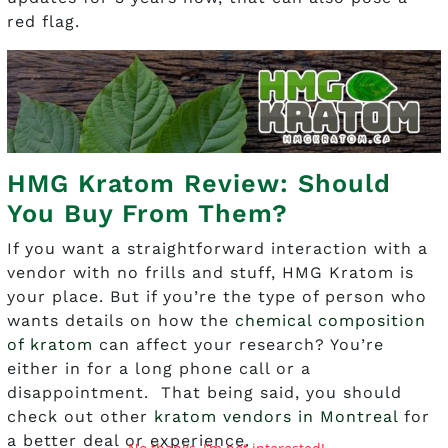
red flag.
HMG Kratom Review: Should
You Buy From Them?
If you want a straightforward interaction with a
vendor with no frills and stuff, HMG Kratom is
your place. But if you’re the type of person who
wants details on how the
chemical composition
of kratom
can affect your research? You’re
either in for a long phone call or a
disappointment. That being said, you should
check out other
kratom vendors in Montreal
for
a better deal or experience.