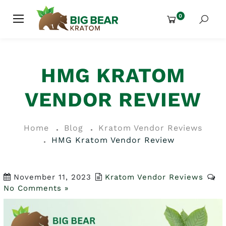
0
HMG KRATOM
VENDOR REVIEW
Home
Blog
Kratom Vendor Reviews
HMG Kratom Vendor Review
November 11, 2023
Kratom Vendor Reviews
No Comments »