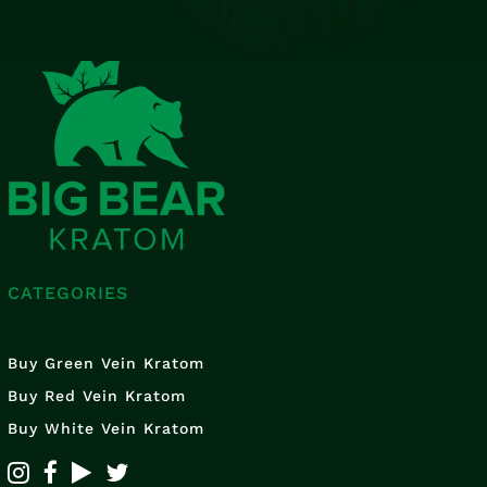
CATEGORIES
Buy Green Vein Kratom
Buy Red Vein Kratom
Buy White Vein Kratom