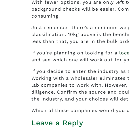
With fewer options, you are only left 
background checks will be easier. Comp
consuming.
Just remember there’s a minimum weigh
classification. 10kg above is the benc
less than that, you are in the bulk ord
If you’re planning on looking for a
loc
and see which one will work out for y
If you decide to enter the industry as 
Working with a wholesaler eliminates t
lab companies to work with. However, 
diligence. Confirm the source and doub
the industry, and your choices will de
Which of these companies would you d
Leave a Reply