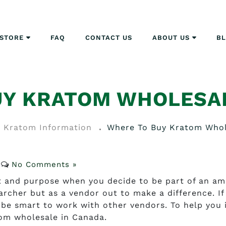
STORE
FAQ
CONTACT US
ABOUT US
B
UY KRATOM WHOLESAL
Kratom Information
Where To Buy Kratom Whol
No Comments »
nt and purpose when you decide to be part of an am
archer but as a vendor out to make a difference. If
d be smart to work with other vendors. To help you 
tom wholesale in Canada.