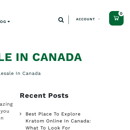
0
ACCOUNT
LOG
E IN CANADA
esale In Canada
Recent Posts
azing
 you
Best Place To Explore
in
Kratom Online In Canada:
What To Look For