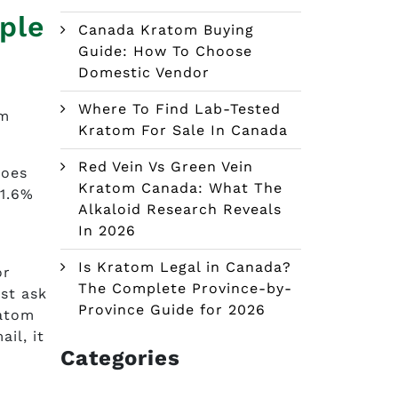
ple
Canada Kratom Buying
Guide: How To Choose
Domestic Vendor
Where To Find Lab-Tested
om
Kratom For Sale In Canada
Red Vein Vs Green Vein
goes
Kratom Canada: What The
-1.6%
Alkaloid Research Reveals
e
In 2026
Is Kratom Legal in Canada?
or
The Complete Province-by-
ust ask
Province Guide for 2026
ratom
il, it
Categories