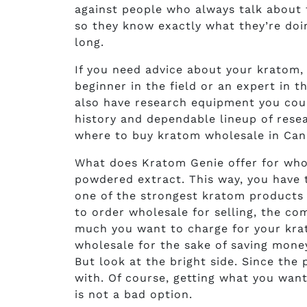
against people who always talk about 
so they know exactly what they’re doin
long.
If you need advice about your kratom,
beginner in the field or an expert in 
also have research equipment you coul
history and dependable lineup of rese
where to buy kratom wholesale in Can
What does Kratom Genie offer for who
powdered extract. This way, you have th
one of the strongest kratom products
to order wholesale for selling, the co
much you want to charge for your krat
wholesale for the sake of saving mone
But look at the bright side. Since the 
with. Of course, getting what you want 
is not a bad option.