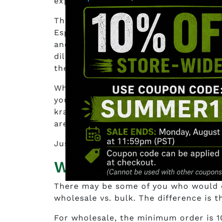
experience.
The years of experience are a must wh
Especially when you have plans to be 
and guidance as Kratom Genie? There’s
diligence as a kratom researcher come
the opportunity to pick their brains fo
What you should expect from them wou
your kratom. A 10kg wholesale order i
kratom industry, even experienced ven
are congruent with how you intend to
Just like Maple Leaf Kratom, the small
Wholesale vs. Bulk:
There may be some of you who would q
wholesale vs. bulk. The difference is 
For wholesale, the minimum order is 1