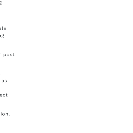
g
ale
ng
r post
.
 as
fect
ion.