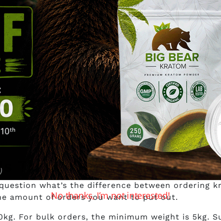
en you’re out to buy kratom wholesale in Canada.
part of the market. Can they give you the same sup
 no way of telling that. But that’s where your due
s in. Ask them and see if you can pull them in and
r tips.
ld be a rebuttal of questions on how you intend t
s no joke. With Health Canada hot on the heels of t
dors need to be on their toes. Be sure that your a
 use kratom.
est order for wholesale will be 10kg.
 Is There Even a Difference
uestion what’s the difference between ordering 
No thanks, I’m not interested!
the amount of orders you want to put out.
0kg. For bulk orders, the minimum weight is 5kg. S