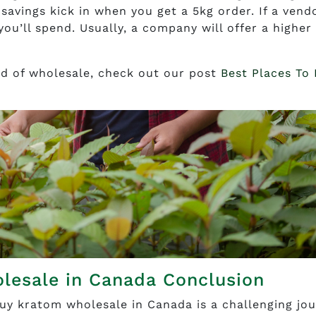
savings kick in when you get a 5kg order. If a vend
ou’ll spend. Usually, a company will offer a higher
ead of wholesale, check out our post
Best Places To
lesale in Canada Conclusion
uy kratom wholesale in Canada is a challenging jou