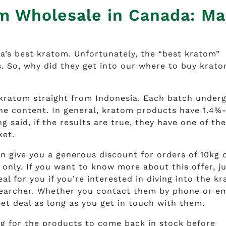
m Wholesale in Canada: Ma
’s best kratom. Unfortunately, the “best kratom”
. So, why did they get into our where to buy krat
 kratom straight from Indonesia. Each batch under
nine content. In general, kratom products have 1.4%
 said, if the results are true, they have one of th
ket.
n give you a generous discount for orders of 10kg 
 only. If you want to know more about this offer, j
al for you if you’re interested in diving into the k
searcher. Whether you contact them by phone or ema
eet deal as long as you get in touch with them.
g for the products to come back in stock before