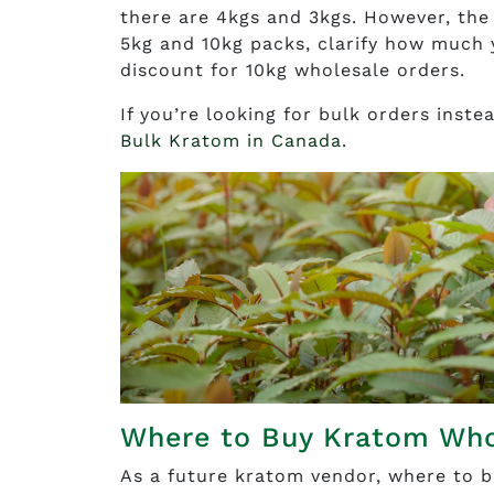
there are 4kgs and 3kgs. However, the 
5kg and 10kg packs, clarify how much y
discount for 10kg wholesale orders.
If you’re looking for bulk orders inst
Bulk Kratom in Canada
.
Where to Buy Kratom Who
As a future kratom vendor, where to b