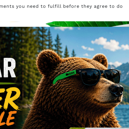
ents you need to fulfill before they agree to do
p
om wholesale in Canada, specifically in Vancouver?
m Canada Shop has a base in Vancouver, British
fresh and potent kratom offered to you at competiti
ince 2014, and you certainly can rely on a decade of