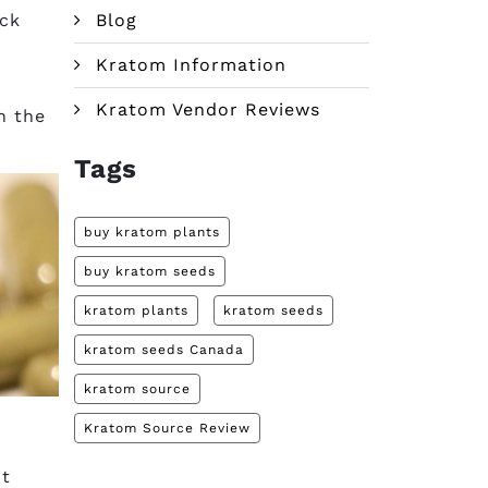
ock
Blog
Kratom Information
Kratom Vendor Reviews
n the
Tags
buy kratom plants
buy kratom seeds
kratom plants
kratom seeds
kratom seeds Canada
kratom source
Kratom Source Review
it