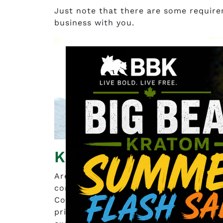
Just note that there are some requirem
business with you.
Kratom Canada Sho
Are you looking for where to buy krat
consider yourself lucky because Krato
Columbia. The goal is for you to get 
prices. They’ve been in the industry s