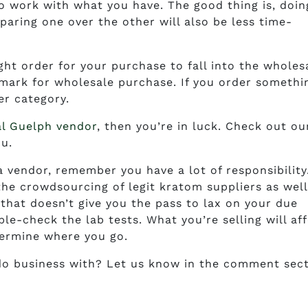
to work with what you have. The good thing is, doin
aring one over the other will also be less time-
t order for your purchase to fall into the wholes
hmark for wholesale purchase. If you order somethi
er category.
al Guelph vendor
, then you’re in luck. Check out ou
ou.
a vendor, remember you have a lot of responsibility
he crowdsourcing of legit kratom suppliers as well
that doesn’t give you the pass to lax on your due
le-check the lab tests. What you’re selling will af
termine where you go.
o business with? Let us know in the comment sect