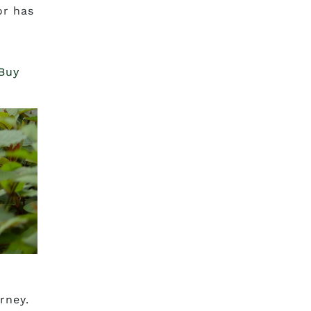
or has
 Buy
rney.