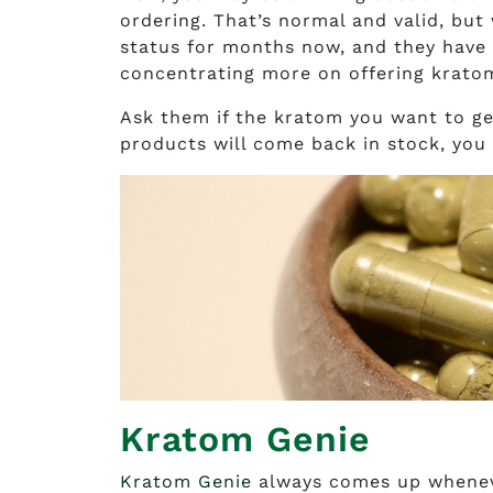
ordering. That’s normal and valid, but
status for months now, and they have y
concentrating more on offering kratom
Ask them if the kratom you want to get
products will come back in stock, you
Kratom Genie
Kratom Genie
always comes up whenev