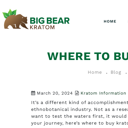
HOME
WHERE TO B
Home
Blog
March 20, 2024
Kratom Information
It’s a different kind of accomplishme
ethnobotanical industry. Not as a rese
want to test the waters first, it woul
your journey, here’s where to buy kra