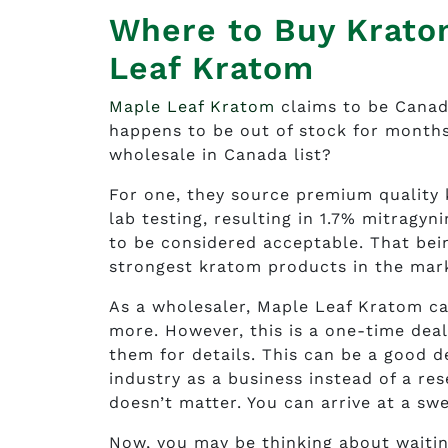
Where to Buy Krato
Leaf Kratom
Maple Leaf Kratom
claims to be Canada
happens to be out of stock for months
wholesale in Canada list?
For one, they source premium quality
lab testing, resulting in 1.7% mitragy
to be considered acceptable. That being
strongest kratom products in the mar
As a wholesaler, Maple Leaf Kratom ca
more. However, this is a one-time deal
them for details. This can be a good de
industry as a business instead of a re
doesn’t matter. You can arrive at a sw
Now, you may be thinking about waitin