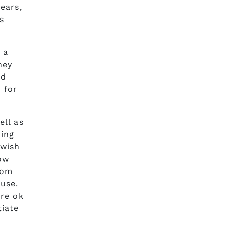
ears,
s
 a
hey
id
 for
ll as
ring
 wish
how
tom
use.
’re ok
tiate