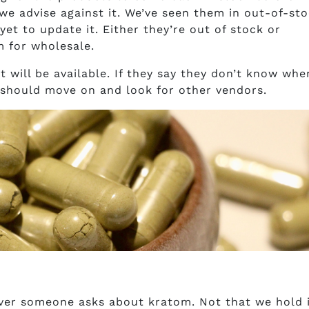
 we advise against it. We’ve seen them in out-of-st
et to update it. Either they’re out of stock or
 for wholesale.
 will be available. If they say they don’t know whe
 should move on and look for other vendors.
er someone asks about kratom. Not that we hold 