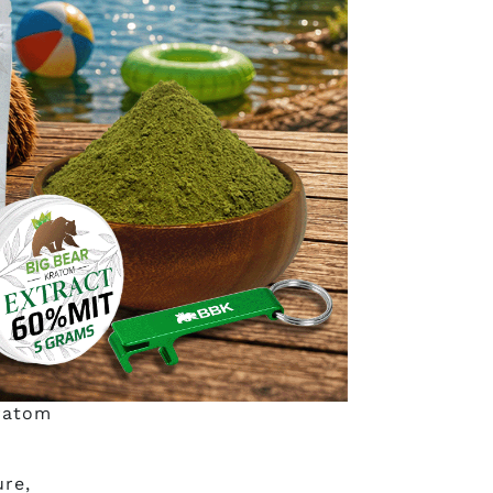
port
 have
o use
he
nswers
?
kratom
ure,