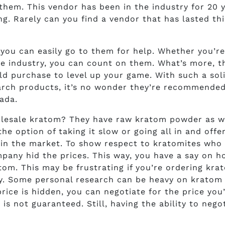
them. This vendor has been in the industry for 20 y
g. Rarely can you find a vendor that has lasted thi
 you can easily go to them for help. Whether you’re
the industry, you can count on them. What’s more, t
d purchase to level up your game. With such a sol
arch products, it’s no wonder they’re recommended
ada.
lesale kratom? They have raw kratom powder as we
e option of taking it slow or going all in and offe
 in the market. To show respect to kratomites who
mpany hid the prices. This way, you have a say on 
om. This may be frustrating if you’re ordering kra
y. Some personal research can be heavy on kratom 
price is hidden, you can negotiate for the price you
is not guaranteed. Still, having the ability to nego