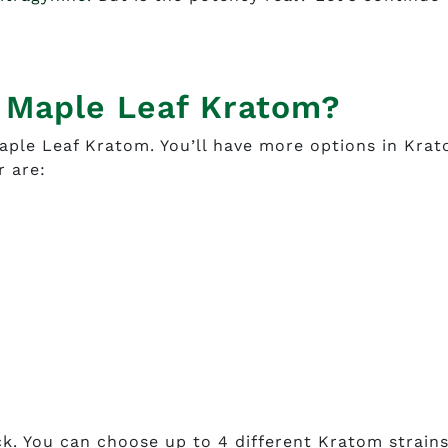
m Maple Leaf Kratom?
aple Leaf Kratom. You’ll have more options in Kra
r are:
ck. You can choose up to 4 different Kratom strains