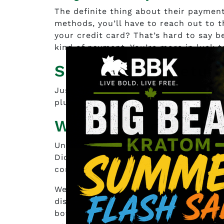
The definite thing about their payment 
methods, you’ll have to reach out to t
your credit card? That’s hard to say b
kind of payment. You’re more in luck t
Shipping and Retur
Just this one little thing like the as
plus. Unfortunately, there’s no indica
What do People say
Unfortunately, there’s nothing that c
Did they get the potency they were af
company easy to deal with?
We’ll never know because no one left a
disappointing fact because who knows
botanicals were one of the most poten