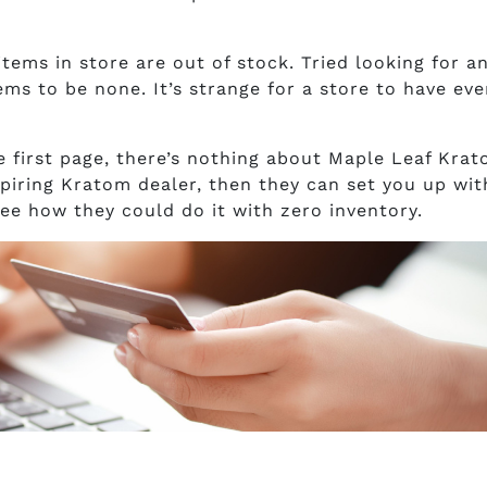
 items in store are out of stock. Tried looking for a
ms to be none. It’s strange for a store to have eve
e first page, there’s nothing about Maple Leaf Krat
aspiring Kratom dealer, then they can set you up wit
see how they could do it with zero inventory.