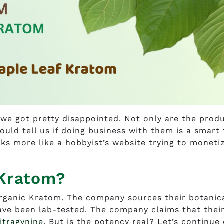
we got pretty disappointed. Not only are the prod
could tell us if doing business with them is a smart
ooks more like a hobbyist’s website trying to moneti
 Kratom?
rganic Kratom. The company sources their botanic
have been lab-tested. The company claims that thei
itragynine
. But is the potency real? Let’s continue