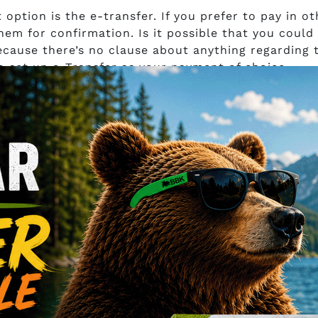
option is the e-transfer. If you prefer to pay in ot
hem for confirmation. Is it possible that you could
ecause there’s no clause about anything regarding 
o set up e-Transfer as your payment of choice.
ns
surance of how you’ll get your products would have 
tion on how the company’s going to ship your order.
 about Maple Leaf Kratom?
an tell us what consumers think about Maple Leaf K
ter? Were their orders delivered on time? Was the
 review on any forum or platform possible. It’s suc
? Maybe their products were on point. Maybe their
t in the market. There are a lot of maybes that,