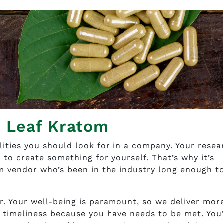
e Leaf Kratom
lities you should look for in a company. Your resea
 to create something for yourself. That’s why it’s
m vendor who’s been in the industry long enough t
r. Your well-being is paramount, so we deliver mor
 timeliness because you have needs to be met. You’