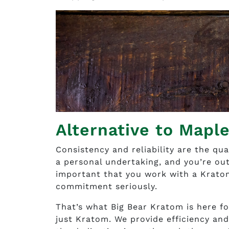
Alternative to Mapl
Consistency and reliability are the qua
a personal undertaking, and you’re out
important that you work with a Krato
commitment seriously.
That’s what Big Bear Kratom is here fo
just Kratom. We provide efficiency and