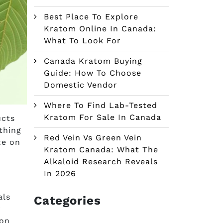
Best Place To Explore
Kratom Online In Canada:
What To Look For
Canada Kratom Buying
Guide: How To Choose
Domestic Vendor
Where To Find Lab-Tested
Kratom For Sale In Canada
ucts
 thing
Red Vein Vs Green Vein
ze on
Kratom Canada: What The
Alkaloid Research Reveals
In 2026
als
Categories
r
 on