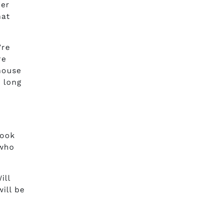
ier
hat
’re
re
 house
w long
took
 who
ill
ill be