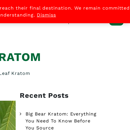
 reach their final destination. We remain committed
0
 understanding.
Dismiss
ACCOUNT
LOG
KRATOM
 Leaf Kratom
Recent Posts
Big Bear Kratom: Everything
You Need To Know Before
You Source