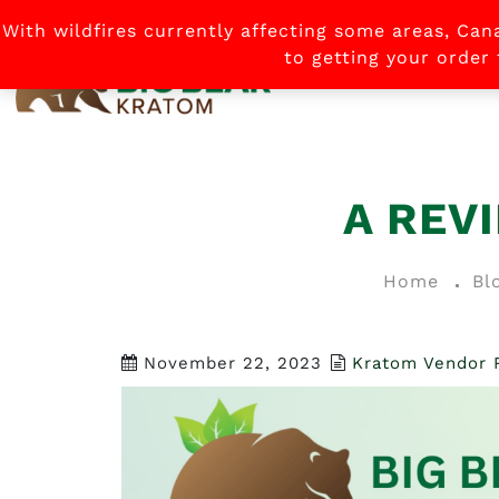
With wildfires currently affecting some areas, Can
to getting your order
HOME
A REV
Home
Bl
November 22, 2023
Kratom Vendor 