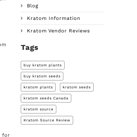
Blog
Kratom Information
Kratom Vendor Reviews
tom
Tags
buy kratom plants
buy kratom seeds
kratom plants
kratom seeds
kratom seeds Canada
kratom source
Kratom Source Review
 for