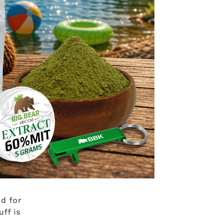
swer:
e
ce, or
d for
ff is