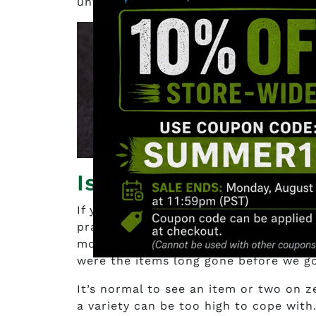
unfortunately, we’ll never find out.
Is it Okay to buy f
If you’re going to ask us if it’s okay 
practice due diligence. There are so ma
most important one is that the items a
were the items long gone before we g
It’s normal to see an item or two on 
a variety can be too high to cope with