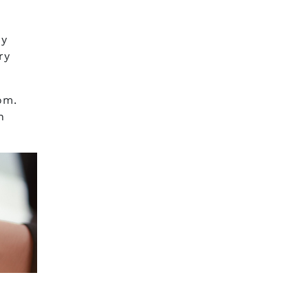
ny
ry
om.
h