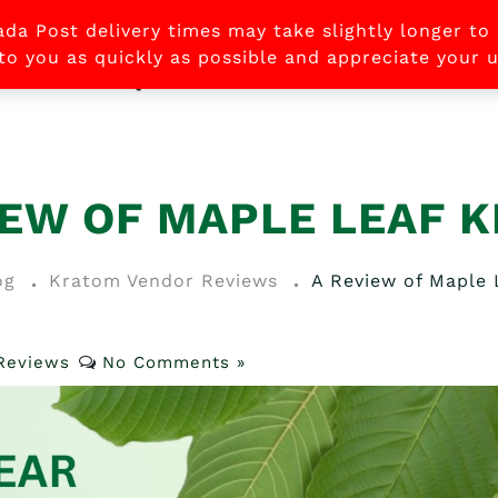
ada Post delivery times may take slightly longer to
 to you as quickly as possible and appreciate your
STORE
FAQ
CONTACT US
ABOUT US
B
IEW OF MAPLE LEAF 
og
Kratom Vendor Reviews
A Review of Maple
Reviews
No Comments »