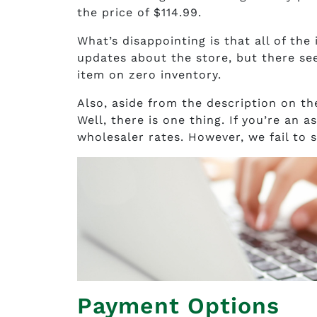
the price of $114.99.
What’s disappointing is that all of the
updates about the store, but there see
item on zero inventory.
Also, aside from the description on th
Well, there is one thing. If you’re an 
wholesaler rates. However, we fail to 
Payment Options