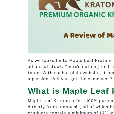
As we looked into Maple Leaf Kratom, 
all out of stock. There’s nothing that 
to do. With such a plain website, it l
a passion. Will you get the same vibe?
What is Maple Leaf
Maple Leaf Kratom offers 100% pure o
directly from Indonesia, all of which 
products contain a minimum of 1.7%
M