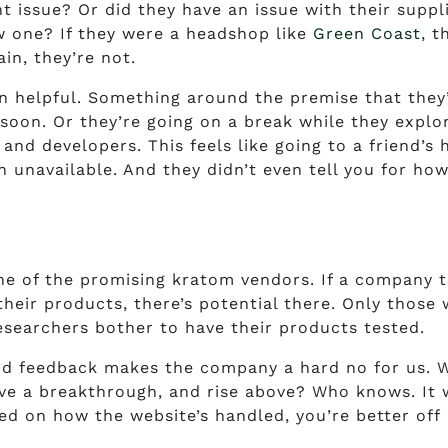
 issue? Or did they have an issue with their suppl
ew one? If they were a headshop like
Green Coast
, t
in, they’re not.
n helpful. Something around the premise that they
soon. Or they’re going on a break while they explo
and developers. This feels like going to a friend’s
n unavailable. And they didn’t even tell you for ho
e of the promising kratom vendors. If a company 
 their products, there’s potential there. Only those
esearchers bother to have their products tested.
and feedback makes the company a hard no for us. W
ve a breakthrough, and rise above? Who knows. It w
ed on how the website’s handled, you’re better off