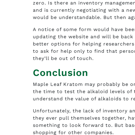
zero. Is there an inventory management
and is currently negotiating with a n
would be understandable. But then aga
A notice of some form would have bee
updating the website and will be back 
better options for helping researchers 
to ask for help only to find that perso
they’ll be out of touch.
Conclusion
Maple Leaf Kratom may probably be on
the time to test the alkaloid levels of
understand the value of alkaloids to r
Unfortunately, the lack of inventory 
they ever pull themselves together, ha
something to look forward to. But bas
shopping for other companies.