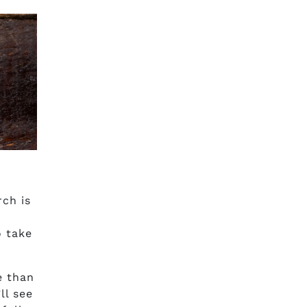
rch is
o take
e than
ll see