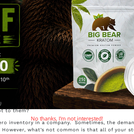
rom Maple Leaf Kratom?
for you to buy from Maple Leaf Kratom, here’s our an
ny details lacking that this is a hard no for us. Th
re all out of stock. Was this just a recent occurren
ot to them?
No thanks, I’m not interested!
zero inventory in a company. Sometimes, the deman
. However, what’s not common is that all of your stu