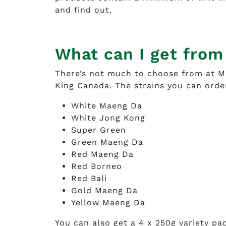
and find out.
What can I get fro
There’s not much to choose from at M
King Canada. The strains you can orde
White Maeng Da
White Jong Kong
Super Green
Green Maeng Da
Red Maeng Da
Red Borneo
Red Bali
Gold Maeng Da
Yellow Maeng Da
You can also get a 4 x 250g variety pa