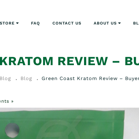
STORE
FAQ
CONTACT US
ABOUT US
B
 KRATOM REVIEW – B
Blog
Blog
Green Coast Kratom Review – Buye
nts »