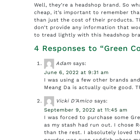
Well, they’re a headshop brand. So wh
cheap, it’s important to remember tha
than just the cost of their products.
don’t provide any information that woul
to tread lightly with this headshop br
4 Responses to “Green C
Adam
says:
June 6, 2022 at 9:31 am
I was using a few other brands and
Meang Da is actually quite good. The
Vicki D’Amico
says:
September 9, 2022 at 11:45 am
I was forced to purchase some Gre
as my stash had run out. I chose R
than the rest. I absolutely loved th
powder was even reddish where man