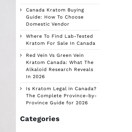
Canada Kratom Buying
Guide: How To Choose
Domestic Vendor
Where To Find Lab-Tested
Kratom For Sale In Canada
Red Vein Vs Green Vein
Kratom Canada: What The
Alkaloid Research Reveals
In 2026
Is Kratom Legal in Canada?
The Complete Province-by-
Province Guide for 2026
Categories