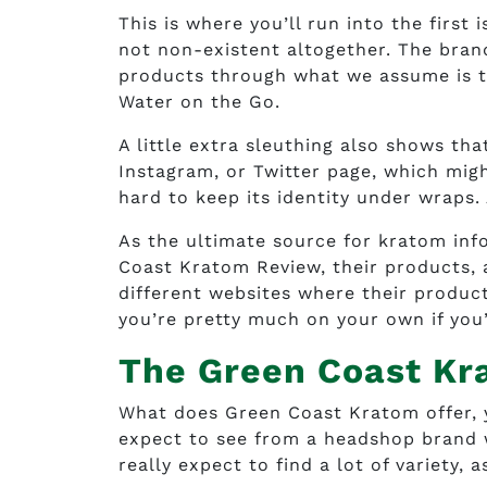
This is where you’ll run into the first
not non-existent altogether. The brand
products through what we assume is th
Water on the Go.
A little extra sleuthing also shows t
Instagram, or Twitter page, which mig
hard to keep its identity under wraps.
As the ultimate source for kratom inf
Coast Kratom Review, their products, 
different websites where their products
you’re pretty much on your own if you
The Green Coast Kr
What does Green Coast Kratom offer, yo
expect to see from a headshop brand w
really expect to find a lot of variety