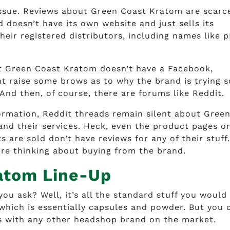
 issue. Reviews about Green Coast Kratom are scarce
 doesn’t have its own website and just sells its
eir registered distributors, including names like 
hat Green Coast Kratom doesn’t have a Facebook,
ht raise some brows as to why the brand is trying s
 And then, of course, there are forums like Reddit.
ormation, Reddit threads remain silent about Gree
and their services. Heck, even the product pages o
 are sold don’t have reviews for any of their stuff
’re thinking about buying from the brand.
atom Line-Up
u ask? Well, it’s all the standard stuff you would
hich is essentially capsules and powder. But you 
, as with any other headshop brand on the market.