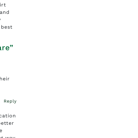
irt
rand
y
 best
are”
heir
Reply
cation
better
e
ng way