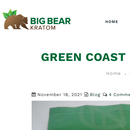
HOME
GREEN COAST
Home
November 18, 2021
Blog
4 Comme