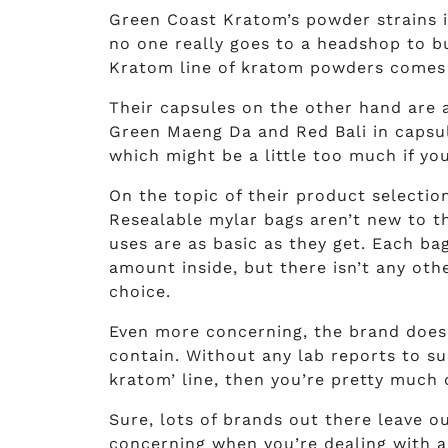
Green Coast Kratom’s powder strains 
no one really goes to a headshop to b
Kratom line of kratom powders comes i
Their capsules on the other hand are av
Green Maeng Da and Red Bali in capsule
which might be a little too much if yo
On the topic of their product selectio
Resealable mylar bags aren’t new to 
uses are as basic as they get. Each ba
amount inside, but there isn’t any ot
choice.
Even more concerning, the brand doesn
contain. Without any lab reports to su
kratom’ line, then you’re pretty much
Sure, lots of brands out there leave o
concerning when you’re dealing with 