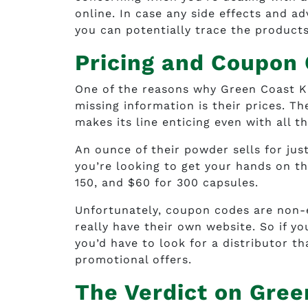
online. In case any side effects and ad
you can potentially trace the products
Pricing and Coupon
One of the reasons why Green Coast K
missing information is their prices. Th
makes its line enticing even with all th
An ounce of their powder sells for just 
you’re looking to get your hands on th
150, and $60 for 300 capsules.
Unfortunately, coupon codes are non-
really have their own website. So if yo
you’d have to look for a distributor th
promotional offers.
The Verdict on Gre