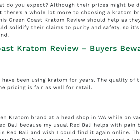
at do you expect? Although their prices might be d
t there’s a whole lot more to choosing a kratom b
 This Green Coast Kratom Review should help as the
d solidify their claims to purity and safety, so it’s
and.
oast Kratom Review – Buyers Bew
 have been using kratom for years. The quality of t
 pricing is fair as well for retail.
en Kratom brand at a head shop in WA while on va
ed Bali because my usual Red Bali helps with pain 
is Red Bali and wish I could find it again online. Th
y Red Bali’s are green. A small amount went a lo