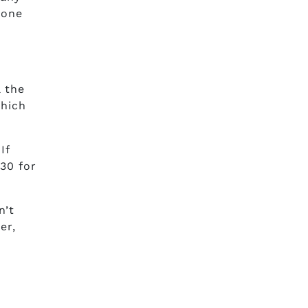
 one
 the
which
If
$30 for
n’t
er,