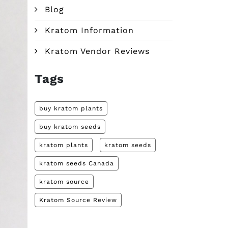
Blog
Kratom Information
Kratom Vendor Reviews
Tags
buy kratom plants
buy kratom seeds
kratom plants
kratom seeds
kratom seeds Canada
kratom source
Kratom Source Review