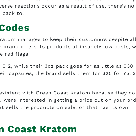
verse reactions occur as a result of use, there’s no
 back to.
 Codes
ratom manages to keep their customers despite all
e brand offers its products at insanely low costs, 
e red flags.
$12, while their 3oz pack goes for as little as $30. 
eir capsules, the brand sells them for $20 for 75, 
existent with Green Coast Kratom because they do
u were interested in getting a price cut on your ord
at sells the products on sale, or that has its own
en Coast Kratom