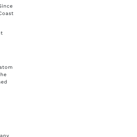
Since
Coast
st
,
ratom
the
med
s
pany