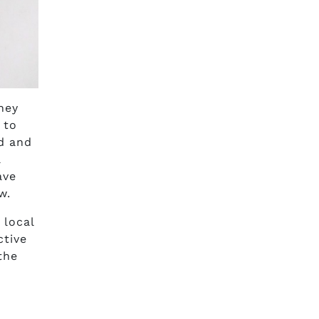
hey
 to
nd and
a
ave
w.
 local
ctive
the