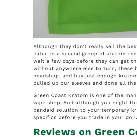
Although they don’t really sell the b
cater to a special group of kratom use
wait a few days before they can get th
without anywhere else to turn, these b
headshop, and buy just enough kratom 
pulled up our sleeves and done all the
Green Coast Kratom is one of the many 
vape shop. And although you might thi
bandaid solution to your temporary kr
specifics before you trade in your doll
Reviews on Green C