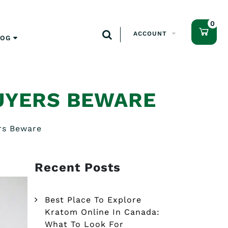
0
ACCOUNT
LOG
UYERS BEWARE
rs Beware
Recent Posts
Best Place To Explore
Kratom Online In Canada:
What To Look For