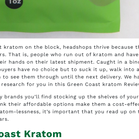
est kratom on the block, headshops thrive because t
rs. That is, people who run out of kratom and have
eir hands on their latest shipment. Caught in a bi
uyers have no choice but to suck it up, walk into 
to see them through until the next delivery. We h
 research for you in this Green Coast kratom Revie
brands you’ll find stocking up the shelves of your
nk their affordable options make them a cost-effe
atom-lessness, it’s important that you read up on 
ars.
oast Kratom