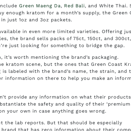
include
Green Maeng Da
,
Red Bali
, and White Thai. 
uy enough kratom for a month’s supply, the Green 
n just 1oz and 3oz packets.
ailable in even more limited varieties. Offering ju
s, the brand sells packs of 75ct, 150ct, and 300ct
u’re just looking for something to bridge the gap.
n, it’s worth mentioning the brand’s packaging.
the kratom scene, but the ones that Green Coast K
g is labeled with the brand’s name, the strain, and 
her information on there to help you make an infor
’t provide any information on what their product
bstantiate the safety and quality of their ‘premium
 on your own in case anything goes wrong.
ut the lab reports. But that should be especially
a brand that has zero information about their com