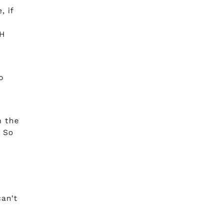
, if
pH
o
n
n the
. So
can’t