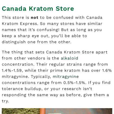
Canada Kratom Store
This store is
not
to be confused with Canada
Kratom Express. So many stores have similar
names that it’s confusing! But as long as you
keep a sharp eye out, you’ll be able to
distinguish one from the other.
The thing that sets Canada Kratom Store apart
from other vendors is the
alkaloid
concentration. Their regular strains range from
1.4%-1.59, while their prime kratom has over 1.6%
mitragynine. Typically,
mitragynine
concentrations range from 0.5%-1.5%. If you find
tolerance buildup, or your research isn’t
responding the same way as before, give them a
try.