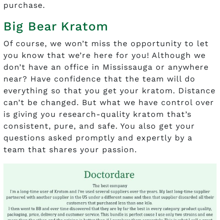
purchase.
Big Bear Kratom
Of course, we won’t miss the opportunity to let
you know that we’re here for you! Although we
don’t have an office in Mississauga or anywhere
near? Have confidence that the team will do
everything so that you get your kratom. Distance
can’t be changed. But what we have control over
is giving you research-quality kratom that’s
consistent, pure, and safe. You also get your
questions asked promptly and expertly by a
team that shares your passion.