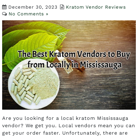
December 30, 2023
Kratom Vendor Reviews
No Comments »
Are you looking for a local kratom Mississauga
vendor? We get you. Local vendors mean you can
get your order faster. Unfortunately, there are