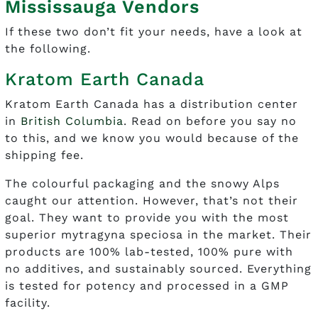
Mississauga Vendors
If these two don’t fit your needs, have a look at
the following.
Kratom Earth Canada
Kratom Earth Canada has a distribution center
in
British Columbia
. Read on before you say no
to this, and we know you would because of the
shipping fee.
The colourful packaging and the snowy Alps
caught our attention. However, that’s not their
goal. They want to provide you with the most
superior mytragyna speciosa in the market. Their
products are 100% lab-tested, 100% pure with
no additives, and sustainably sourced. Everything
is tested for potency and processed in a GMP
facility.