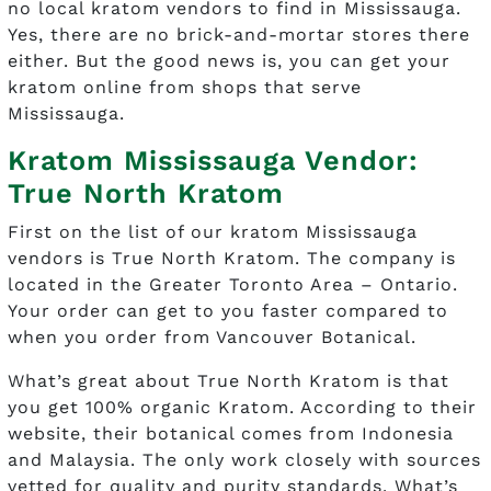
no local kratom vendors to find in Mississauga.
Yes, there are no brick-and-mortar stores there
either. But the good news is, you can get your
kratom online from shops that serve
Mississauga.
Kratom Mississauga Vendor:
True North Kratom
First on the list of our kratom Mississauga
vendors is True North Kratom. The company is
located in the Greater Toronto Area – Ontario.
Your order can get to you faster compared to
when you order from Vancouver Botanical.
What’s great about True North Kratom is that
you get 100% organic Kratom. According to their
website, their botanical comes from Indonesia
and Malaysia. The only work closely with sources
vetted for quality and purity standards. What’s