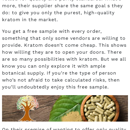
more, their supplier share the same goal s they
do: to give you only the purest, high-quality
kratom in the market.
You get a free sample with every order,
something that only some vendors are willing to
provide. Kratom doesn’t come cheap. This shows
how willing they are to open your doors. There
are so many possibilities with kratom. But we all
know you can only explore it with ample
botanical supply. If you’re the type of person
who’s not afraid to take calculated risks, then
you’ll undoubtedly enjoy this free sample.
On their premise of wanting to offer only quality