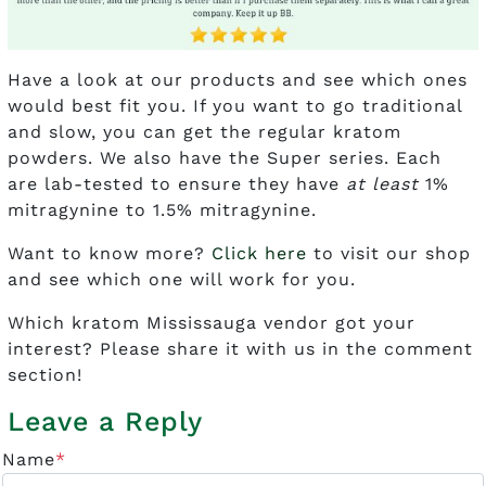
Have a look at our products and see which ones
would best fit you. If you want to go traditional
and slow, you can get the regular kratom
powders. We also have the Super series. Each
are lab-tested to ensure they have
at least
1%
mitragynine to 1.5% mitragynine.
Want to know more?
Click here
to visit our shop
and see which one will work for you.
Which kratom Mississauga vendor got your
interest? Please share it with us in the comment
section!
Leave a Reply
Name
*