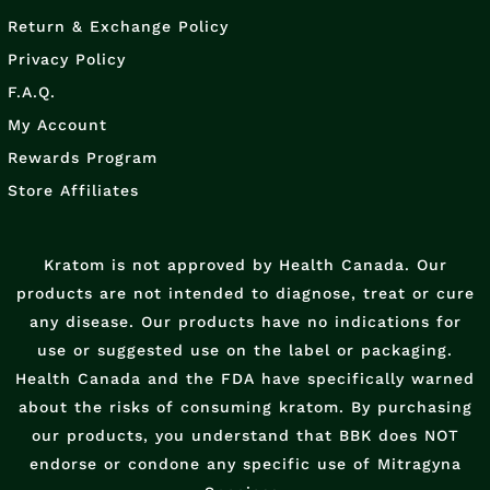
Return & Exchange Policy
Privacy Policy
F.A.Q.
My Account
Rewards Program
Store Affiliates
Kratom is not approved by Health Canada. Our
products are not intended to diagnose, treat or cure
any disease. Our products have no indications for
use or suggested use on the label or packaging.
Health Canada and the FDA have specifically warned
about the risks of consuming kratom. By purchasing
our products, you understand that BBK does NOT
endorse or condone any specific use of Mitragyna