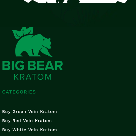
CATEGORIES
Buy Green Vein Kratom
Buy Red Vein Kratom
Buy White Vein Kratom