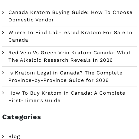
Canada Kratom Buying Guide: How To Choose
Domestic Vendor
Where To Find Lab-Tested Kratom For Sale In
Canada
Red Vein Vs Green Vein Kratom Canada: What
The Alkaloid Research Reveals In 2026
Is Kratom Legal in Canada? The Complete
Province-by-Province Guide for 2026
How To Buy Kratom In Canada: A Complete
First-Timer’s Guide
Categories
Blog