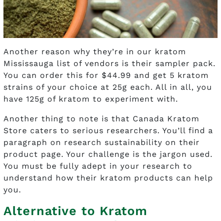
Another reason why they’re in our kratom
Mississauga list of vendors is their sampler pack.
You can order this for $44.99 and get 5 kratom
strains of your choice at 25g each. All in all, you
have 125g of kratom to experiment with.
Another thing to note is that Canada Kratom
Store caters to serious researchers. You’ll find a
paragraph on research sustainability on their
product page. Your challenge is the jargon used.
You must be fully adept in your research to
understand how their kratom products can help
you.
Alternative to Kratom