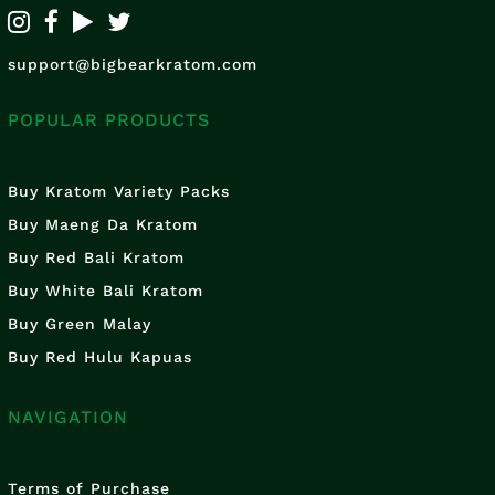
support@bigbearkratom.com
POPULAR PRODUCTS
Buy Kratom Variety Packs
Buy Maeng Da Kratom
Buy Red Bali Kratom
Buy White Bali Kratom
Buy Green Malay
Buy Red Hulu Kapuas
NAVIGATION
Terms of Purchase