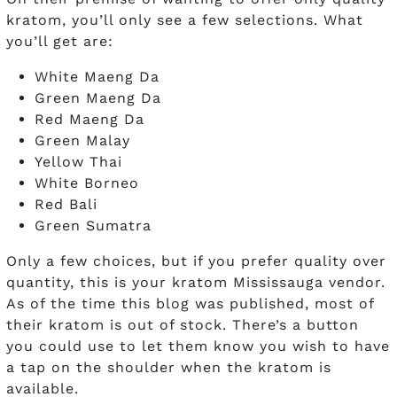
kratom, you’ll only see a few selections. What
you’ll get are:
White Maeng Da
Green Maeng Da
Red Maeng Da
Green Malay
Yellow Thai
White Borneo
Red Bali
Green Sumatra
Only a few choices, but if you prefer quality over
quantity, this is your kratom Mississauga vendor.
As of the time this blog was published, most of
their kratom is out of stock. There’s a button
you could use to let them know you wish to have
a tap on the shoulder when the kratom is
available.