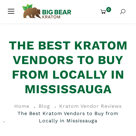
0
THE BEST KRATOM
VENDORS TO BUY
FROM LOCALLY IN
MISSISSAUGA
Home
Blog
Kratom Vendor Reviews
The Best Kratom Vendors to Buy from
Locally in Mississauga