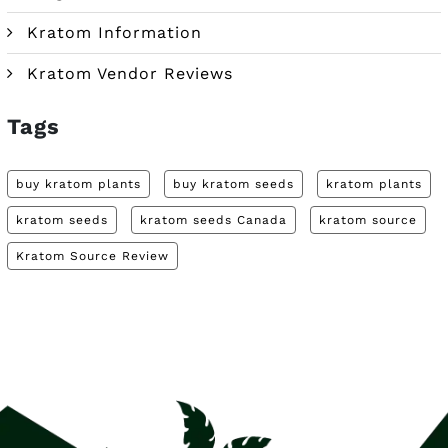
Kratom Information
Kratom Vendor Reviews
Tags
buy kratom plants
buy kratom seeds
kratom plants
kratom seeds
kratom seeds Canada
kratom source
Kratom Source Review