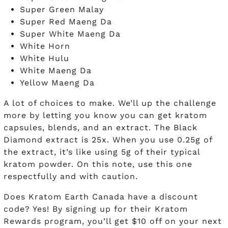
Super Green Malay
Super Red Maeng Da
Super White Maeng Da
White Horn
White Hulu
White Maeng Da
Yellow Maeng Da
A lot of choices to make. We’ll up the challenge
more by letting you know you can get kratom
capsules, blends, and an extract. The Black
Diamond extract is 25x. When you use 0.25g of
the extract, it’s like using 5g of their typical
kratom powder. On this note, use this one
respectfully and with caution.
Does Kratom Earth Canada have a discount
code? Yes! By signing up for their Kratom
Rewards program, you’ll get $10 off on your next