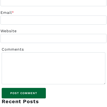
Email
*
Website
Comments
Recent Posts