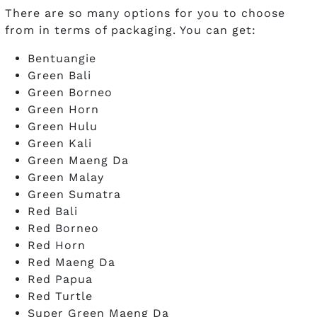
There are so many options for you to choose
from in terms of packaging. You can get:
Bentuangie
Green Bali
Green Borneo
Green Horn
Green Hulu
Green Kali
Green Maeng Da
Green Malay
Green Sumatra
Red Bali
Red Borneo
Red Horn
Red Maeng Da
Red Papua
Red Turtle
Super Green Maeng Da