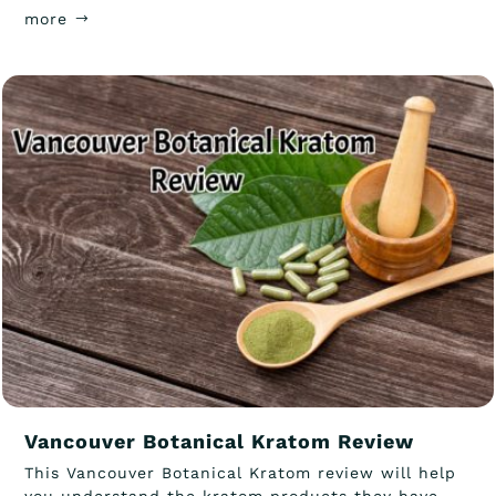
more
Vancouver Botanical Kratom Review
This Vancouver Botanical Kratom review will help