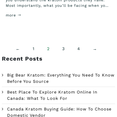
you understand the kratom products they have.
Most importantly, what you’ll be facing when you
order...
more
←
1
2
3
4
→
Recent Posts
Big Bear Kratom: Everything You Need To Know
Before You Source
Best Place To Explore Kratom Online In
Canada: What To Look For
Canada Kratom Buying Guide: How To Choose
Domestic Vendor