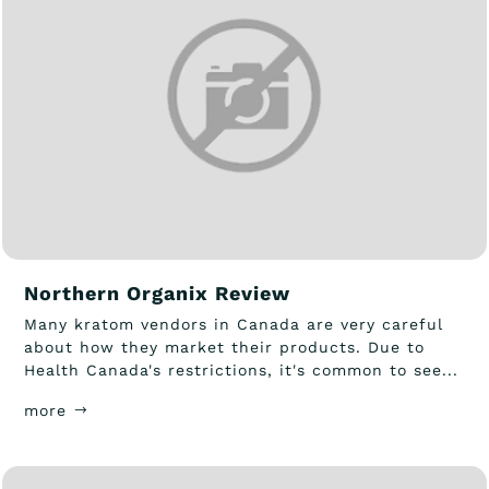
Northern Organix Review
Many kratom vendors in Canada are very careful
about how they market their products. Due to
Health Canada's restrictions, it's common to see...
more