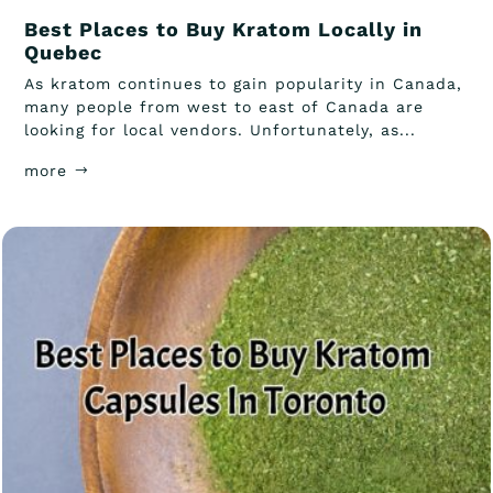
Best Places to Buy Kratom Locally in
Quebec
As kratom continues to gain popularity in Canada,
many people from west to east of Canada are
looking for local vendors. Unfortunately, as...
more