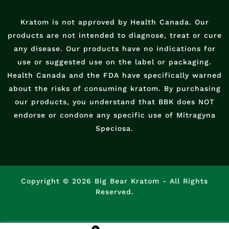
Kratom is not approved by Health Canada. Our
products are not intended to diagnose, treat or cure
any disease. Our products have no indications for
use or suggested use on the label or packaging.
Health Canada and the FDA have specifically warned
about the risks of consuming kratom. By purchasing
our products, you understand that BBK does NOT
endorse or condone any specific use of Mitragyna
Speciosa.
Copyright © 2026 Big Bear Kratom - All Rights
Reserved.