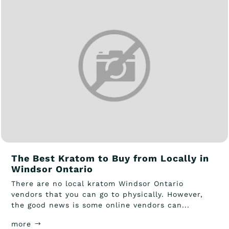
The Best Kratom to Buy from Locally in
Windsor Ontario
There are no local kratom Windsor Ontario
vendors that you can go to physically. However,
the good news is some online vendors can...
more