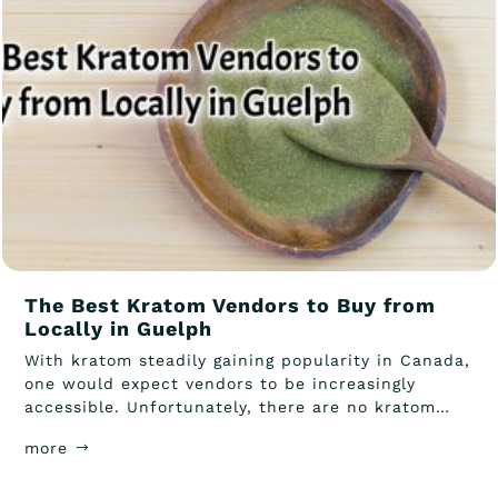
The Best Kratom Vendors to Buy from
Locally in Guelph
With kratom steadily gaining popularity in Canada,
one would expect vendors to be increasingly
accessible. Unfortunately, there are no kratom
Guelph vendors that...
more