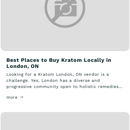
Best Places to Buy Kratom Locally in
London, ON
Looking for a Kratom London, ON vendor is a
challenge. Yes, London has a diverse and
progressive community open to holistic remedies
and...
more