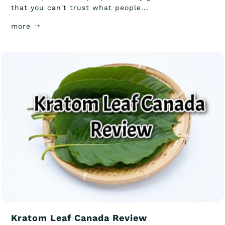
that you can't trust what people...
more
Kratom Leaf Canada Review