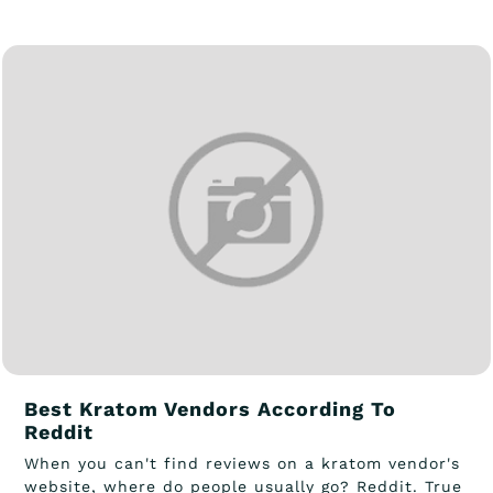
Best Kratom Vendors According To
Reddit
When you can't find reviews on a kratom vendor's
website, where do people usually go? Reddit. True