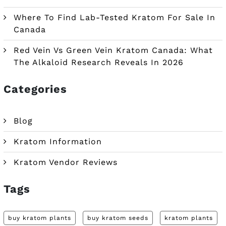
Where To Find Lab-Tested Kratom For Sale In
Canada
Red Vein Vs Green Vein Kratom Canada: What
The Alkaloid Research Reveals In 2026
Categories
Blog
Kratom Information
Kratom Vendor Reviews
Tags
buy kratom plants
buy kratom seeds
kratom plants