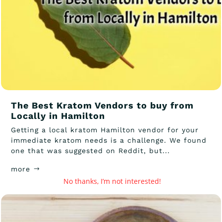
The Best Kratom Vendors to buy from
Locally in Hamilton
Getting a local kratom Hamilton vendor for your
immediate kratom needs is a challenge. We found
one that was suggested on Reddit, but...
more
No thanks, I’m not interested!