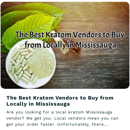
The Best Kratom Vendors to Buy from
Locally in Mississauga
Are you looking for a local kratom Mississauga
vendor? We get you. Local vendors mean you can
get your order faster. Unfortunately, there...