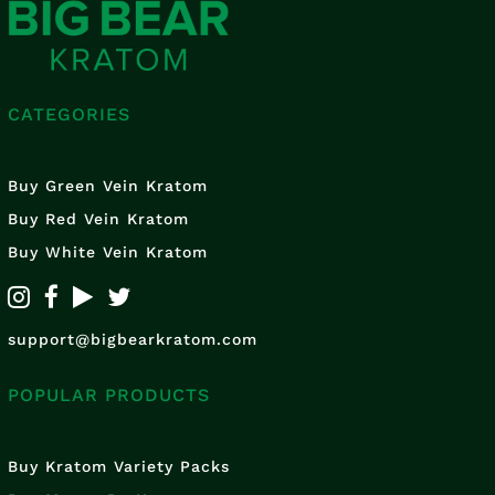
CATEGORIES
Buy Green Vein Kratom
Buy Red Vein Kratom
Buy White Vein Kratom
support@bigbearkratom.com
POPULAR PRODUCTS
Buy Kratom Variety Packs