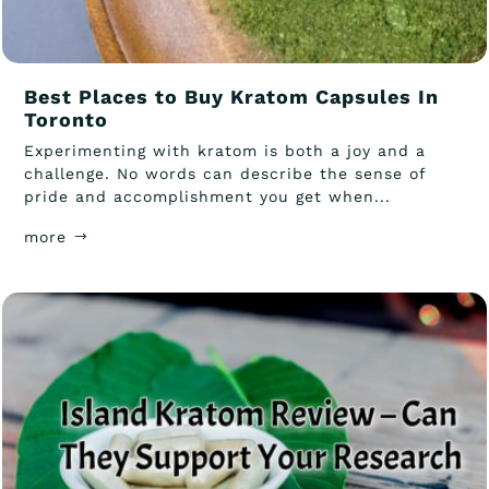
Best Places to Buy Kratom Capsules In
Toronto
Experimenting with kratom is both a joy and a
challenge. No words can describe the sense of
pride and accomplishment you get when...
more