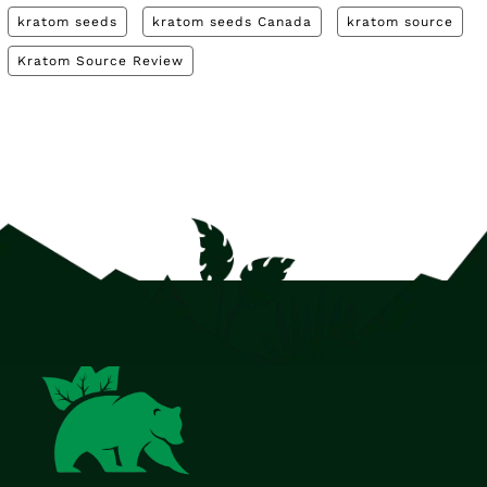
kratom seeds
kratom seeds Canada
kratom source
Kratom Source Review