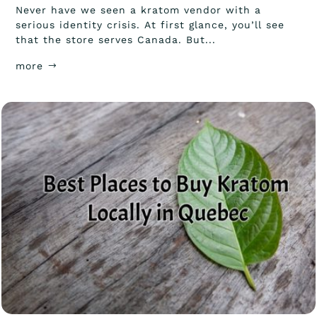
Never have we seen a kratom vendor with a
serious identity crisis. At first glance, you’ll see
that the store serves Canada. But...
more