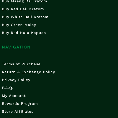
Buy Maeng Da Kratom
Buy Red Bali Kratom
Buy White Bali Kratom
Buy Green Malay
Buy Red Hulu Kapuas
NAVIGATION
Terms of Purchase
Return & Exchange Policy
Privacy Policy
F.A.Q.
My Account
Rewards Program
Store Affiliates